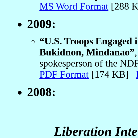
MS Word Format
[288 
2009:
“U.S. Troops Engaged i
Bukidnon, Mindanao”
spokesperson of the ND
PDF Format
[174 KB]
2008:
Liberation Int