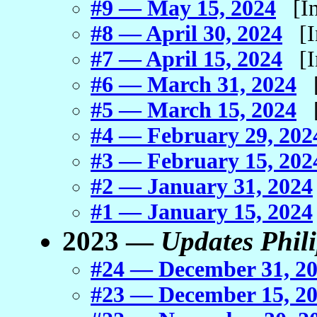
#9 — May 15, 2024
[In 
#8 — April 30, 2024
[In
#7 — April 15, 2024
[In
#6 — March 31, 2024
[I
#5 — March 15, 2024
[I
#4 — February 29, 202
#3 — February 15, 202
#2 — January 31, 2024
#1 — January 15, 2024
2023 —
Updates Phil
#24 — December 31, 2
#23 — December 15, 2