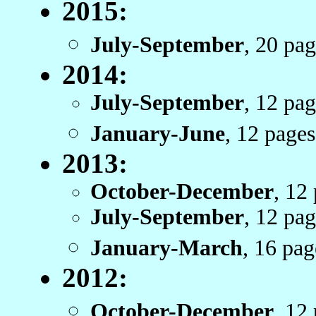
2015:
July-September
, 20 pa
2014:
July-September
, 12 pa
January-June
, 12 pag
2013:
October-December
, 12
July-September
, 12 pa
January-March
, 16 pa
2012:
October-December
, 12