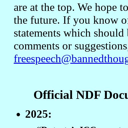
are at the top. We hope t
the future. If you know o
statements which should 
comments or suggestions, 
freespeech@bannedthoug
Official NDF Doc
2025: