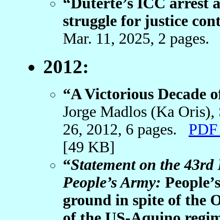
“Duterte’s ICC arrest a 
struggle for justice con
Mar. 11, 2025, 2 pages
2012:
“A Victorious Decade 
Jorge Madlos (Ka Oris)
26, 2012, 6 pages.
PDF 
[49 KB]
“
Statement on the 43rd
People’s Army:
People’s
ground in spite of the
of the US-Aquino regi