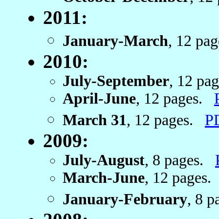
2011:
January-March
, 12 pa
2010:
July-September
, 12 pa
April-June
, 12 pages.
March 31
, 12 pages.
P
2009:
July-August
, 8 pages.
March-June
, 12 pages
January-February
, 8 