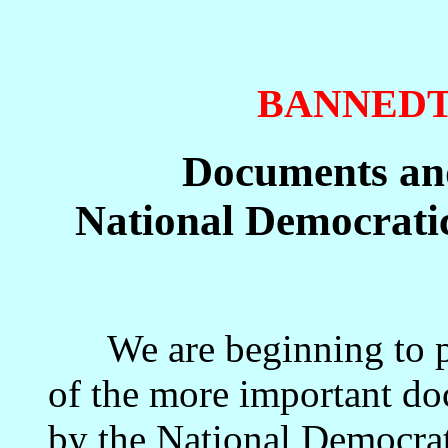
BANNED
Documents and
National Democratic
We are beginning to pos
of the more important do
by the National Democrati