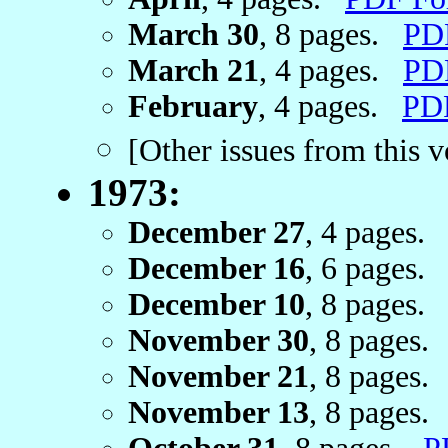
March 30
, 8 pages.
PD
March 21
, 4 pages.
PD
February
, 4 pages.
PD
[Other issues from this 
1973:
December 27
, 4 pages
December 16
, 6 pages
December 10
, 8 pages
November 30
, 8 pages
November 21
, 8 pages
November 13
, 8 pages