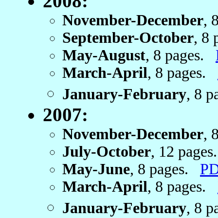
2008:
November-December
, 
September-October
, 8
May-August
, 8 pages.
March-April
, 8 pages.
January-February
, 8 
2007:
November-December
, 
July-October
, 12 page
May-June
, 8 pages.
PD
March-April
, 8 pages.
January-February
, 8 