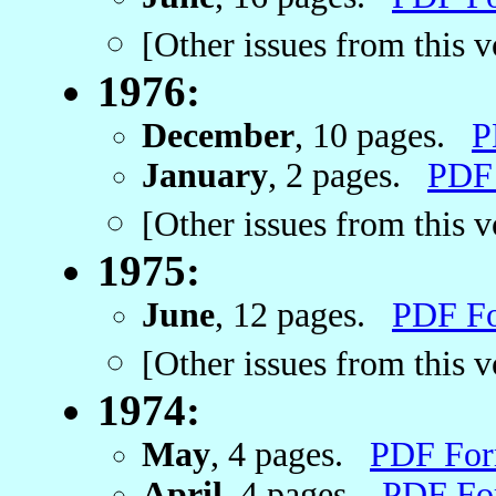
[Other issues from this 
1976:
December
, 10 pages.
P
January
, 2 pages.
PDF
[Other issues from this 
1975:
June
, 12 pages.
PDF F
[Other issues from this 
1974:
May
, 4 pages.
PDF For
April
, 4 pages.
PDF Fo