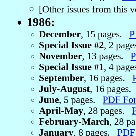
[Other issues from this 
1986:
December
, 15 pages.
P
Special Issue #2
, 2 pag
November
, 13 pages.
P
Special Issue #1
, 4 pag
September
, 16 pages.
July-August
, 16 pages
June
, 5 pages.
PDF Fo
April-May
, 28 pages.
February-March
, 28 p
January
, 8 pages.
PDF