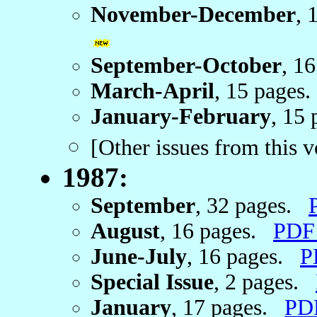
November-December
, 
September-October
, 1
March-April
, 15 page
January-February
, 15
[Other issues from this 
1987:
September
, 32 pages.
August
, 16 pages.
PDF
June-July
, 16 pages.
P
Special Issue
, 2 pages.
January
, 17 pages.
PD