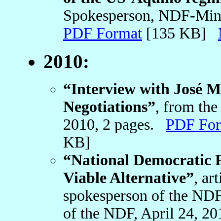
Spokesperson, NDF-Mind
PDF Format
[135 KB]
2010:
“Interview with José 
Negotiations”
, from th
2010, 2 pages.
PDF For
KB]
“National Democratic 
Viable Alternative”
, ar
spokesperson of the NDF
of the NDF, April 24, 2