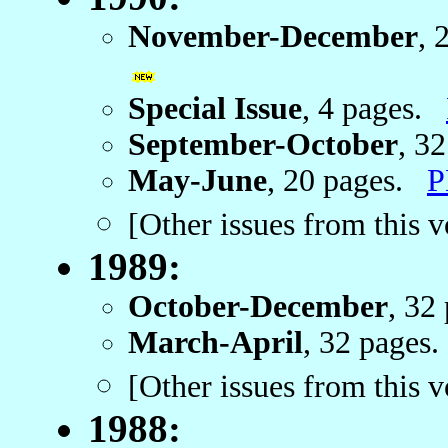
November-December
, 
Special Issue
, 4 pages.
September-October
, 3
May-June
, 20 pages.
P
[Other issues from this 
1989:
October-December
, 32
March-April
, 32 page
[Other issues from this 
1988: