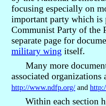
focusing especially on m
important party which is p
Communist Party of the P
separate page for docume
military wing
itself.
Many more documents 
associated organizations a
http://www.ndfp.org/
and
http:
Within each section he