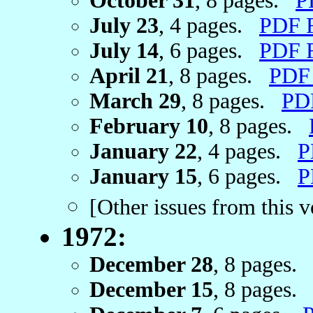
October 31
, 8 pages.
P
July 23
, 4 pages.
PDF 
July 14
, 6 pages.
PDF 
April 21
, 8 pages.
PDF
March 29
, 8 pages.
PD
February 10
, 8 pages.
January 22
, 4 pages.
P
January 15
, 6 pages.
P
[Other issues from this 
1972:
December 28
, 8 pages
December 15
, 8 pages