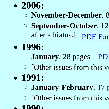
2006:
November-December
, 
September-October
, 1
after a hiatus.]
PDF For
1996:
January
, 28 pages.
PD
[Other issues from this 
1991:
January-February
, 17
[Other issues from this 
1990: