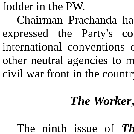
fodder in the PW.
Chairman Prachanda has
expressed the Party's c
international convention
other neutral agencies to m
The Worker
The ninth issue of
Th