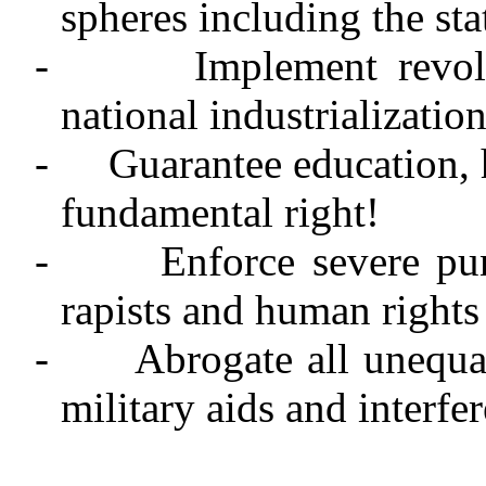
spheres including the sta
-
Implement revol
national industrializatio
-
Guarantee education, 
fundamental right!
-
Enforce severe pu
rapists and human rights 
-
Abrogate all unequal
military aids and interfe