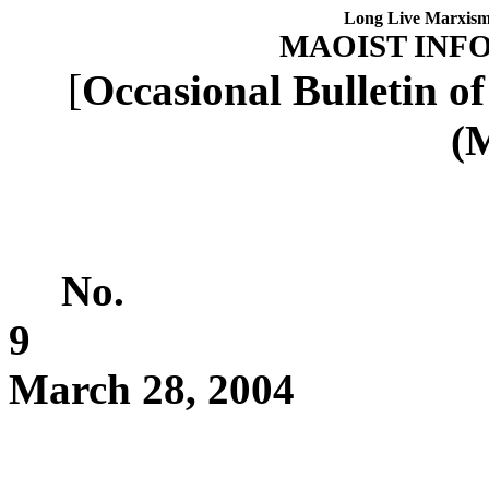
Long Live Marxism
MAOIST INF
[
Occasional Bulletin o
(M
No.
9
March 28, 2004