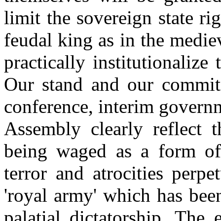
limit the sovereign state ri
feudal king as in the medie
practically institutionalize
Our stand and our commitm
conference, interim governm
Assembly clearly reflect t
being waged as a form of 
terror and atrocities perp
'royal army' which has been
palatial dictatorship. The