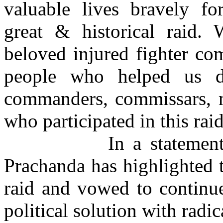
valuable lives bravely fo
great & historical raid.
beloved injured fighter com
people who helped us d
commanders, commissars, 
who participated in this raid
In a stateme
Prachanda has highlighted t
raid and vowed to continue
political solution with radi