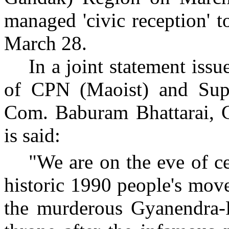
managed 'civic reception' 
March 28.
In a joint statement is
of CPN (Maoist) and Su
Com. Baburam Bhattarai, 
is said:
"We are on the eve of ce
historic 1990 people's mov
the murderous Gyanendra-P