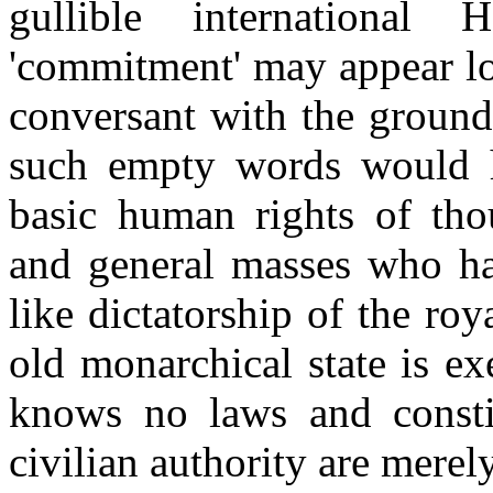
gullible internationa
'commitment' may appear lo
conversant with the ground 
such empty words would h
basic human rights of thou
and general masses who ha
like dictatorship of the ro
old monarchical state is e
knows no laws and consti
civilian authority are mere