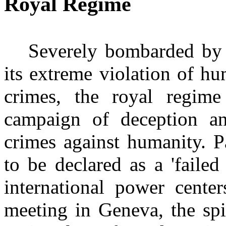
Royal Regime
Severely bombarded by 
its extreme violation of h
crimes, the royal regime
campaign of deception an
crimes against humanity. Pa
to be declared as a 'failed
international power cent
meeting in Geneva, the spi