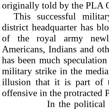
originally told by the PL
This successful milita
district headquarter has bl
of the royal army new
Americans, Indians and oth
has been much speculation 
military strike in the med
illusion that it is part of
offensive in the protracted
In the political