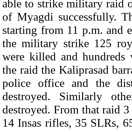
able to strike military raid
of Myagdi successfully. T
starting from 11 p.m. and 
the military strike 125 r
were killed and hundreds w
the raid the Kaliprasad barr
police office and the dist
destroyed. Similarly oth
destroyed. From that raid 
14 Insas rifles, 35 SLRs, 6