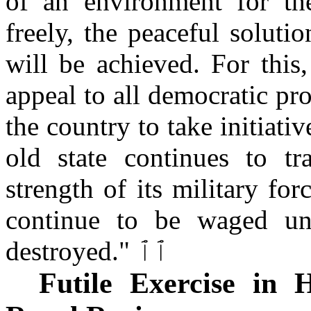
of an environment for th
freely, the peaceful soluti
will be achieved. For this
appeal to all democratic pr
the country to take initiativ
old state continues to t
strength of its military fo
continue to be waged unt
destroyed." ٱٱ
Futile Exercise in