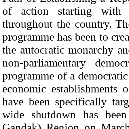
of action starting wit
throughout the country. The
programme has been to crea
the autocratic monarchy an
non-parliamentary democ
programme of a democratic
economic establishments o
have been specifically tar
wide shutdown has been 
Gandak) Region on March 