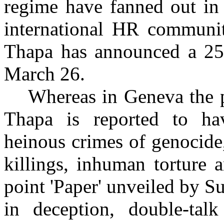
regime have fanned out in 
international HR communi
Thapa has announced a 25
March 26.
Whereas in Geneva the 
Thapa is reported to ha
heinous crimes of genocide,
killings, inhuman torture 
point 'Paper' unveiled by Su
in deception, double-tal