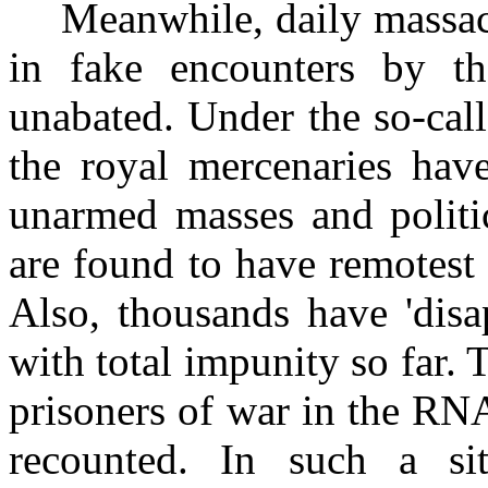
Meanwhile, daily massac
in fake encounters by t
unabated. Under the so-cal
the royal mercenaries have
unarmed masses and politica
are found to have remotest
Also, thousands have 'dis
with total impunity so far. 
prisoners of war in the RN
recounted. In such a si