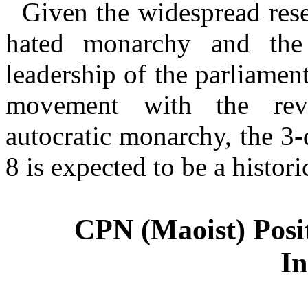
Given the widespread rese
hated monarchy and the 
leadership of the parliament
movement with the revo
autocratic monarchy, the 3
CPN (Maoist) Posi
In