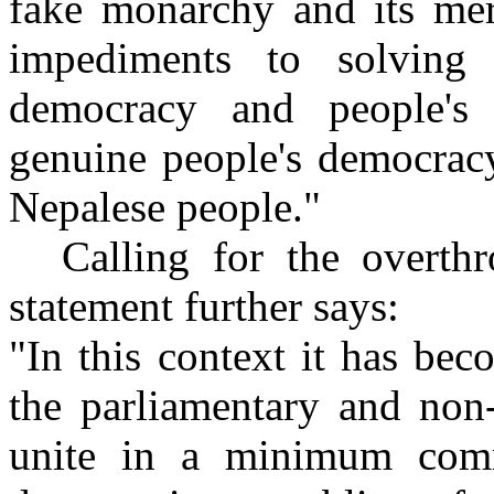
fake monarchy and its mer
impediments to solving 
democracy and people's 
genuine people's democrac
Nepalese people."
Calling for the overth
statement further says:
"In this context it has beco
the parliamentary and non-
unite in a minimum com