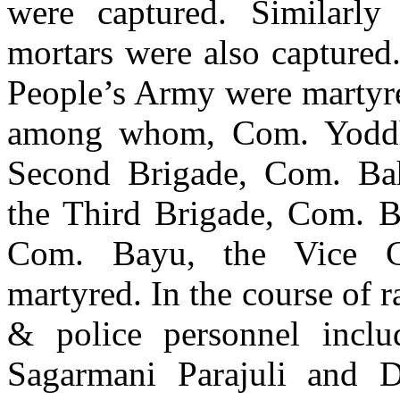
were captured. Similarly
mortars were also captured.
People’s Army were martyre
among whom, Com. Yoddh
Second Brigade, Com. Ba
the Third Brigade, Com. B
Com. Bayu, the Vice C
martyred. In the course of 
& police personnel includ
Sagarmani Parajuli and