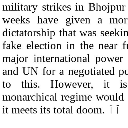
military strikes in Bhojpu
weeks have given a mort
dictatorship that was seekin
fake election in the near 
major international power
and UN for a negotiated po
to this. However, it i
monarchical regime would r
it meets its total doom. ٱٱ