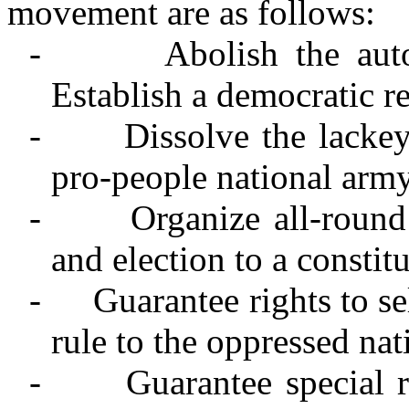
movement are as follows:
-
Abolish the au
Establish a democratic r
-
Dissolve the lacke
pro-people national arm
-
Organize all-round
and election to a constit
-
Guarantee rights to s
rule to the oppressed nat
-
Guarantee special