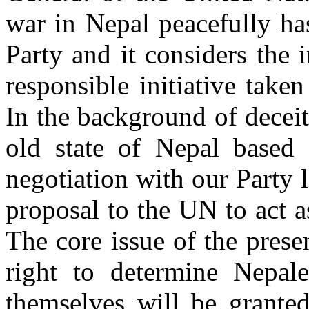
war in Nepal peacefully ha
Party and it considers the 
responsible initiative take
In the background of decei
old state of Nepal based 
negotiation with our Party 
proposal to the UN to act a
The core issue of the prese
right to determine Nepale
themselves will be granted