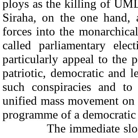
ploys as the killing of U
Siraha, on the one hand, 
forces into the monarchical
called parliamentary elec
particularly appeal to the 
patriotic, democratic and le
such conspiracies and to
unified mass movement on
programme of a democratic 
The immediate slo