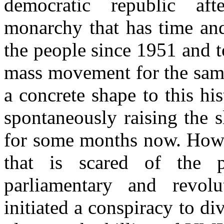
democratic republic aft
monarchy that has time and
the people since 1951 and t
mass movement for the same
a concrete shape to this hi
spontaneously raising the s
for some months now. Howe
that is scared of the p
parliamentary and revolu
initiated a conspiracy to d