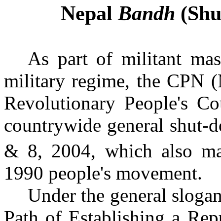
Nepal
Bandh
(Shu
As part of militant mas
military regime, the CPN (
Revolutionary People's Co
countrywide general shut-
& 8, 2004, which also ma
1990 people's movement.
Under the general sloga
Path of Establishing a Re