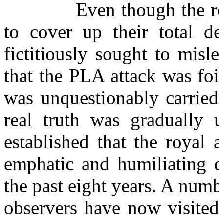
Even though the ro
to cover up their total d
fictitiously sought to mis
that the PLA attack was fo
was unquestionably carried
real truth was gradually 
established that the royal
emphatic and humiliating d
the past eight years. A num
observers have now visited