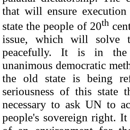
that will ensure execution
th
state the people of 20
cent
issue, which will solve 
peacefully. It is in the
unanimous democratic metho
the old state is being re
seriousness of this state 
necessary to ask UN to act
people's sovereign right. It