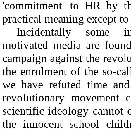
'commitment' to HR by t
practical meaning except to 
Incidentally some in
motivated media are found
campaign against the revolu
the enrolment of the so-cal
we have refuted time and a
revolutionary movement c
scientific ideology cannot
the innocent school chil