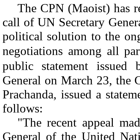
The CPN (Maoist) has re
call of UN Secretary Genera
political solution to the o
negotiations
among all par
public statement issued
General on March 23, the 
Prachanda, issued a statem
follows:
"The recent appeal mad
General of the United Nati