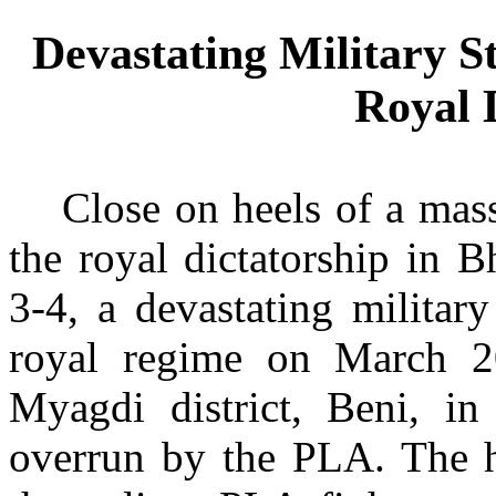
Devastating Military S
Royal 
Close on heels of a mas
the royal dictatorship in 
3-4, a devastating militar
royal regime on March 2
Myagdi district, Beni, i
overrun by the PLA. The hi