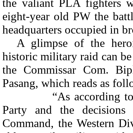
the valiant PLA fighters w
eight-year old PW the batt
headquarters occupied in br
A glimpse of the hero
historic military raid can b
the Commissar Com. Bi
Pasang, which reads as foll
“As according to
Party and the decisions
Command, the Western Div