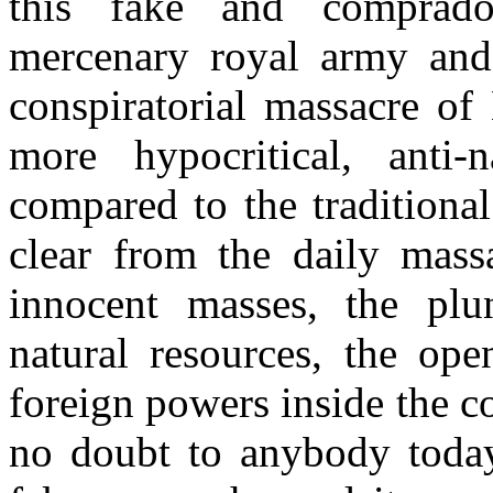
this fake and comprado
mercenary royal army and t
conspiratorial massacre of
more hypocritical, anti-n
compared to the traditiona
clear from the daily mas
innocent masses, the pl
natural resources, the ope
foreign powers inside the c
no doubt to anybody today