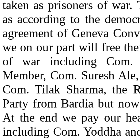
taken as prisoners of war. 
as according to the democr
agreement of Geneva Conven
we on our part will free the
of war including Com. 
Member, Com. Suresh Ale,
Com. Tilak Sharma, the 
Party from Bardia but now
At the end we pay our hear
including Com. Yoddha and