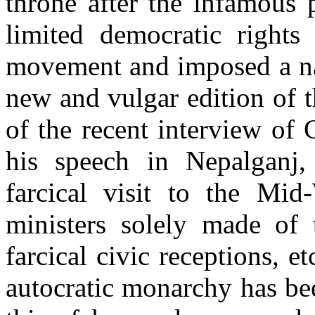
throne after the infamous 
limited democratic rights
movement and imposed a nak
new and vulgar edition of t
of the recent interview of
his speech in Nepalganj, 
farcical visit to the Mid
ministers solely made of t
farcical civic receptions, e
autocratic monarchy has bee