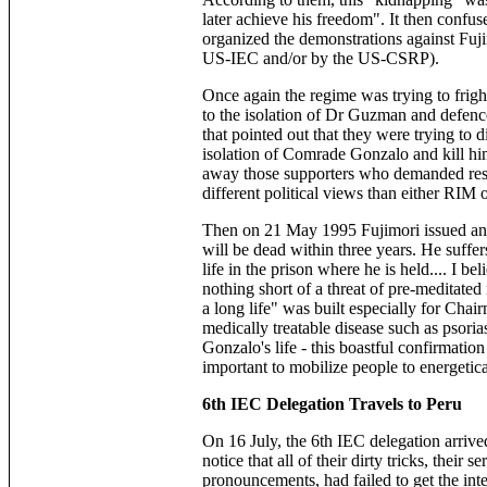
later achieve his freedom". It then confus
organized the demonstrations against Fuj
US-IEC and/or by the US-CSRP).
Once again the regime was trying to fri
to the isolation of Dr Guzman and defence 
that pointed out that they were trying to 
isolation of Comrade Gonzalo and kill hi
away those supporters who demanded resp
different political views than either RIM 
Then on 21 May 1995 Fujimori issued an
will be dead within three years. He suffe
life in the prison where he is held.... I 
nothing short of a threat of pre-meditate
a long life" was built especially for Cha
medically treatable disease such as psori
Gonzalo's life - this boastful confirmatio
important to mobilize people to energeti
6th IEC Delegation Travels to Peru
On 16 July, the 6th IEC delegation arriv
notice that all of their dirty tricks, their 
pronouncements, had failed to get the int