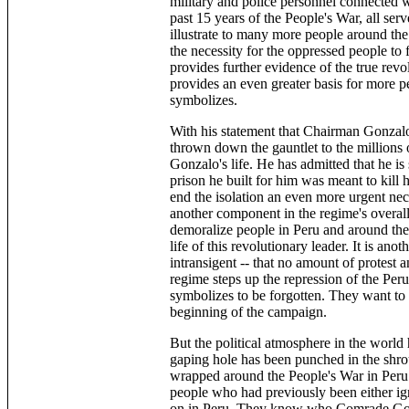
military and police personnel connected w
past 15 years of the People's War, all ser
illustrate to many more people around th
the necessity for the oppressed people to f
provides further evidence of the true rev
provides an even greater basis for more p
symbolizes.
With his statement that Chairman Gonzalo 
thrown down the gauntlet to the million
Gonzalo's life. He has admitted that he i
prison he built for him was meant to kill 
end the isolation an even more urgent nece
another component in the regime's overall 
demoralize people in Peru and around the
life of this revolutionary leader. It is an
intransigent -- that no amount of protest 
regime steps up the repression of the Pe
symbolizes to be forgotten. They want to m
beginning of the campaign.
But the political atmosphere in the world
gaping hole has been punched in the shrou
wrapped around the People's War in Peru.
people who had previously been either ig
on in Peru. They know who Comrade Gonza