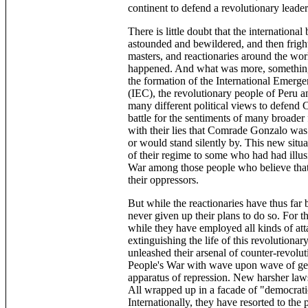
continent to defend a revolutionary leader
There is little doubt that the international
astounded and bewildered, and then fright
masters, and reactionaries around the wo
happened. And what was more, something
the formation of the International Emer
(IEC), the revolutionary people of Peru 
many different political views to defend
battle for the sentiments of many broade
with their lies that Comrade Gonzalo was 
or would stand silently by. This new situa
of their regime to some who had had illusi
War among those people who believe that a
their oppressors.
But while the reactionaries have thus fa
never given up their plans to do so. For th
while they have employed all kinds of atta
extinguishing the life of this revolutiona
unleashed their arsenal of counter-revolut
People's War with wave upon wave of geno
apparatus of repression. New harsher laws
All wrapped up in a facade of "democratic
Internationally, they have resorted to the