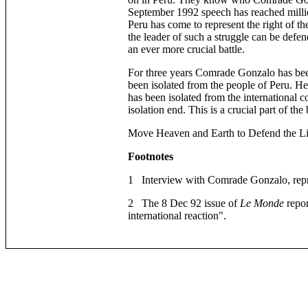
September 1992 speech has reached millio
Peru has come to represent the right of th
the leader of such a struggle can be defen
an ever more crucial battle.
For three years Comrade Gonzalo has been
been isolated from the people of Peru. H
has been isolated from the international 
isolation end. This is a crucial part of the 
Move Heaven and Earth to Defend the L
Footnotes
1 Interview with Comrade Gonzalo, reprin
2 The 8 Dec 92 issue of
Le Monde
repor
international reaction".