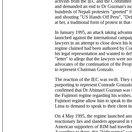
activists from the IEC and the Committe
and demanded an end to Dr Guzman's isolat
hundreds of Nepali protesters "greeted" H
and shouting "US Hands Off Peru", "Defe
at her, a traditional form of protest in that
In January 1995, an attack taking advanta
launched against the international campai
lawyers in an attempt to close down his l
regime claimed had been authored by Com
his legal representation and wanted to de
"letter" to allege that the lawyers were no
advocates of the continuation of the Peop
to represent Chairman Gonzalo.
The reaction of the IEC was swift. They r
purporting to represent Comrade Gonzalo
confirmed that Dr Abimael Guzman was the
the Fujimori regime regarding his wishe
Fujimori regime allow him to speak to th
Lima to demand to speak to their client in
On 4 May 1995, the regime launched ano
reactionary lies and slanders appeared in
American supporters of RIM had travelled
According to them, this "kidnapping" was