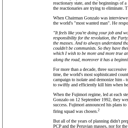
reactionary state, and the beginnings of a
the reactionaries are trying to eliminate. 
When Chairman Gonzalo was interview
the world's "most wanted man". He resp
"It feels like you're doing your job and w
responsibility for the revolution, the Pa
the masses. And to always understand that 
couldn't be communists. So they have thei
which I wish to be more and more true a
along the road, moreover it has a beginni
For more than a decade, three successiv
time, the world's most sophisticated count
campaign to isolate and demonize him ­­­­­­­­­
to swiftly and efficiently kill him when h
When the Fujimori regime, led at each s
Gonzalo on 12 September 1992, they were 
success. Fujimori announced his plans to
2
firing squad was chosen.
But all of the years of planning didn't pre
PCP and the Peruvian masses, nor for the