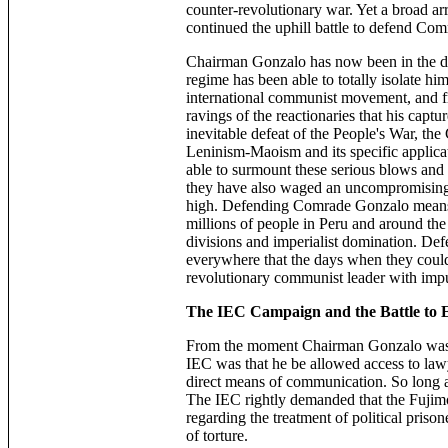
counter-revolutionary war. Yet a broad a
continued the uphill battle to defend Com
Chairman Gonzalo has now been in the du
regime has been able to totally isolate hi
international communist movement, and fr
ravings of the reactionaries that his captu
inevitable defeat of the People's War, t
Leninism-Maoism and its specific applic
able to surmount these serious blows and c
they have also waged an uncompromising
high. Defending Comrade Gonzalo means de
millions of people in Peru and around th
divisions and imperialist domination. Def
everywhere that the days when they could
revolutionary communist leader with impu
The IEC Campaign and the Battle to E
From the moment Chairman Gonzalo was se
IEC was that he be allowed access to lawy
direct means of communication. So long as
The IEC rightly demanded that the Fujim
regarding the treatment of political pris
of ­torture.