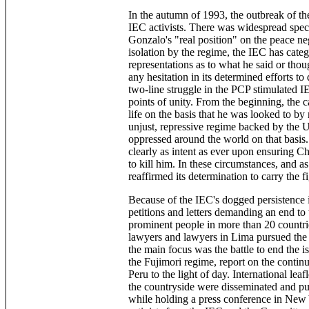
In the autumn of 1993, the outbreak of th
IEC activists. There was widespread spec
Gonzalo's "real position" on the peace ne
isolation by the regime, the IEC has categ
representations as to what he said or thou
any hesitation in its determined efforts t
two-line struggle in the PCP stimulated IE
points of unity. From the beginning, the
life on the basis that he was looked to by 
unjust, repressive regime backed by the U
oppressed around the world on that basis
clearly as intent as ever upon ensuring C
to kill him. In these circumstances, and a
reaffirmed its determination to carry the f
Because of the IEC's dogged persistence i
petitions and letters demanding an end to 
prominent people in more than 20 countri
lawyers and lawyers in Lima pursued the 
the main focus was the battle to end the i
the Fujimori regime, report on the continu
Peru to the light of day. International lea
the countryside were disseminated and p
while holding a press conference in New 