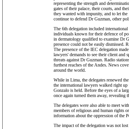
representing the strength and determinati
gates of their palace, their courts, and the
they wanted with impunity, and to let th
continue to defend Dr Guzman, other politi
The 6th delegation included internationa
individuals known for their defence of poli
in dermatology qualified to examine Dr 
presence could not be easily dismissed. R
The presence of the IEC delegation made h
lawyers' demands to see their client and s
threats against Dr Guzman. Radio stations
furthest reaches of the Andes. News cover
around the world.
While in Lima, the delegates renewed the
the international lawyers walked right up
Gonzalo is held. Before the eyes of a larg
once again turned them away, revealing the 
The delegates were also able to meet wit
members of religious and human rights or
information about the oppression of the P
The impact of the delegation was not los