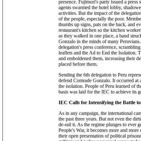
presence. Fujimori's party issued a press
agents swarmed the hotel lobby, shadowed 
activities. But the impact of the delegat
of the people, especially the poor. Membe
thumbs up signs, pats on the back, and ev
restaurant's kitchen so the kitchen worke
as they walked in one place, a band stru
Gonzalo in the minds of many Peruvians. 
delegation's press conference, scrambling
leaflets and the Ad to End the Isolation. 
and emboldened them, increasing their det
placed before them.
Sending the 6th delegation to Peru represe
defend Comrade Gonzalo. It occurred at a 
the isolation. People of Peru learned of t
basis was laid for the IEC to achieve its
IEC Calls for Intensifying the Battle t
As in any campaign, the international ca
the past three years. But not even the dir
de-rail it. As the regime plunges to ever g
People's War, it becomes more and more 
their open presentation of political prison