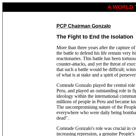
A WORLD 
PCP Chairman Gonzalo
The Fight to End the Isolation
More than three years after the capture 
the battle to defend his life remain very h
reactionaries. This battle has been tortuou
counter-attacks, and yet the threat of exe
that such a battle would be difficult; win
of what is at stake and a spirit of persever
Comrade Gonzalo played the central role i
Peru, and played an outstanding role in f
ideology within the international commu
millions of people in Peru and became kno
The uncompromising nature of the People
everywhere who were daily being bombard
dead".
Comrade Gonzalo's role was crucial in crea
increasing repression, a genuine People's 