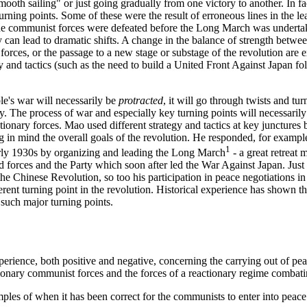
ooth sailing" or just going gradually from one victory to another. In fac
rning points. Some of these were the result of erroneous lines in the l
e communist forces were defeated before the Long March was undertak
y can lead to dramatic shifts. A change in the balance of strength betwe
ss forces, or the passage to a new stage or substage of the revolution ar
y and tactics (such as the need to build a United Front Against Japan f
le's war will necessarily be
protracted
, it will go through twists and tur
y. The process of war and especially key turning points will necessarily 
tionary forces. Mao used different strategy and tactics at key junctures 
 in mind the overall goals of the revolution. He responded, for example
1
arly 1930s by organizing and leading the Long March
- a great retreat 
ed forces and the Party which soon after led the War Against Japan. Ju
the Chinese Revolution, so too his participation in peace negotiations
fferent turning point in the revolution. Historical experience has shown th
 such major turning points.
xperience, both positive and negative, concerning the carrying out of pe
onary communist forces and the forces of a reactionary regime combat
les of when it has been correct for the communists to enter into peace