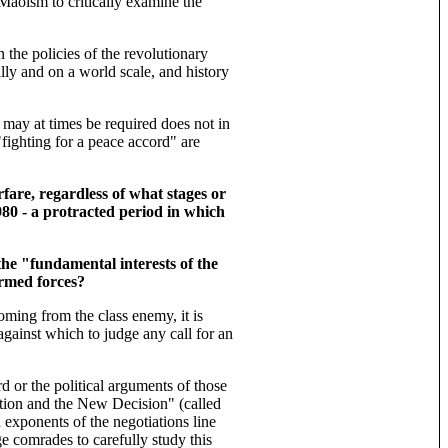
Maoism to critically examine the
 the policies of the revolutionary
lly and on a world scale, and history
cs may at times be required does not in
fighting for a peace accord" are
fare, regardless of what stages or
980 - a protracted period in which
he "fundamental interests of the
armed forces?
ming from the class enemy, it is
against which to judge any call for an
rd or the political arguments of those
ition and the New Decision" (called
 exponents of the negotiations line
e comrades to carefully study this