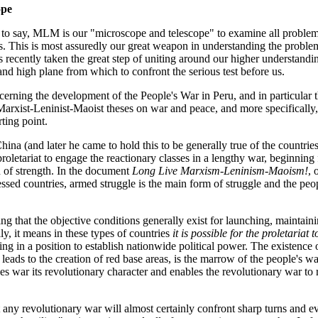
ope
o say, MLM is our "microscope and telescope" to examine all problems 
s. This is most assuredly our great weapon in understanding the problem
 recently taken the great step of uniting around our higher understa
 and high plane from which to confront the serious test before us.
erning the development of the People's War in Peru, and in particular th
 Marxist-Leninist-Maoist theses on war and peace, and more specificall
rting point.
ina (and later he came to hold this to be generally true of the countrie
proletariat to engage the reactionary classes in a lengthy war, beginnin
n of strength. In the document
Long Live Marxism-Leninism-Maoism!
, 
essed countries, armed struggle is the main form of struggle and the peo
ng that the objective conditions generally exist for launching, maintai
ly, it means in these types of countries
it is possible for the proletariat 
eing in a position to establish nationwide political power. The existence
leads to the creation of red base areas, is the marrow of the people's wa
s war its revolutionary character and enables the revolutionary war to
at any revolutionary war will almost certainly confront sharp turns and e