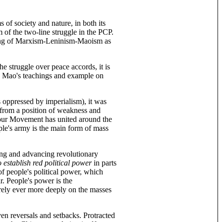
of society and nature, in both its
 of the two-line struggle in the PCP.
nding of Marxism-Leninism-Maoism as
e struggle over peace accords, it is
y, Mao's teachings and example on
s oppressed by imperialism), it was
g from a position of weakness and
our Movement has united around the
ple's army is the main form of mass
ning and advancing revolutionary
to establish red political power
in parts
 of people's political power, which
r. People's power is the
 rely ever more deeply on the masses
ven reversals and setbacks. Protracted