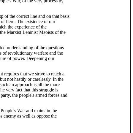
eople's War, of the very process by
p of the correct line and on that basis
 of Peru. The existence of our
hich the experience of the
 the Marxist-Leninist-Maoists of the
ed understanding of the questions
 of revolutionary warfare and the
izure of power. Deepening our
t requires that we strive to reach a
t not hastily or carelessly. In the
such an approach is all the more
e very fact that this struggle is
e party, the people's armed forces and
c People's War and maintain the
ss enemy as well as oppose the