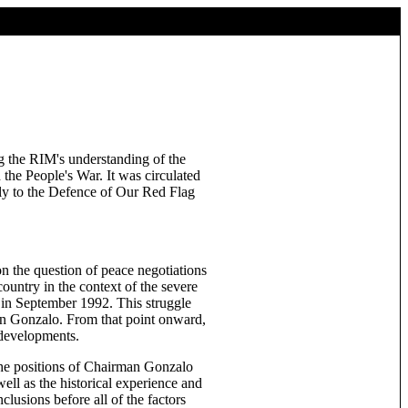
g the RIM's understanding of the
 the People's War. It was circulated
lly to the Defence of Our Red Flag
n the question of peace negotiations
ountry in the context of the severe
 in September 1992. This struggle
man Gonzalo. From that point onward,
 developments.
 the positions of Chairman Gonzalo
well as the historical experience and
lusions before all of the factors