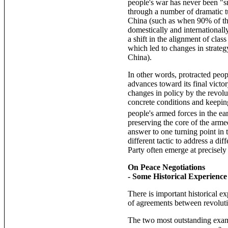
people's war has never been "sm
through a number of dramatic tu
China (such as when 90% of th
domestically and internationall
a shift in the alignment of cla
which led to changes in strateg
China).
In other words, protracted peop
advances toward its final victor
changes in policy by the revolu
concrete conditions and keeping
people's armed forces in the e
preserving the core of the arm
answer to one turning point in 
different tactic to address a di
Party often emerge at precisely
On Peace Negotiations
- Some Historical Experience
There is important historical e
of agreements between revoluti
The two most outstanding examp