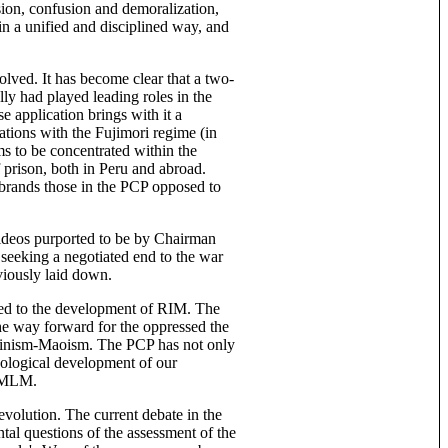
sion, confusion and demoralization,
 in a unified and disciplined way, and
olved. It has become clear that a two-
ly had played leading roles in the
 application brings with it a
ations with the Fujimori regime (in
ms to be concentrated within the
 prison, both in Peru and abroad.
 brands those in the PCP opposed to
videos purported to be by Chairman
seeking a negotiated end to the war
viously laid down.
nked to the development of RIM. The
he way forward for the oppressed the
Leninism-Maoism. The PCP has not only
deological development of our
d MLM.
evolution. The current debate in the
tal questions of the assessment of the