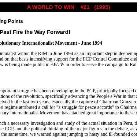
A WORLD TO WIN #21 (1995)
ing Points
 Past Fire the Way Forward!
olutionary Internationalist Movement - June 1994
culated within the RIM in June 1994 as an important step in deepenin
nd on that basis intensifying support for the PCP Central Committee and
ow is being made public in
AWTW
in order to serve the campaign to Ra
mportant struggle has been developing in the PCP, principally focused o
ions of the revolution, specifically advancing the People's War in that c
eived in the last two years, especially the capture of Chairman Gonzalo
ri regime attributed a call for "a struggle for peace accords" to Chair
nary Internationalist Movement has attached great importance to these
nch a necessary investigation and study of the actual situation in Peru,
 PCP, and the political thinking of the major figures in the debate, as 
At the same time, we warned against jumping to hasty and ill-founded conc