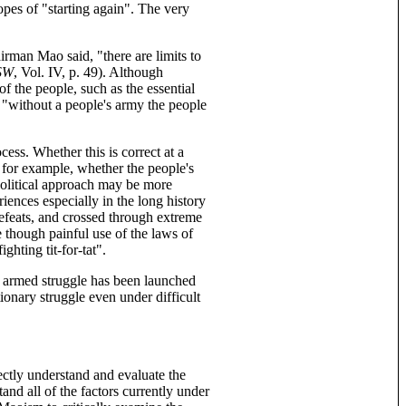
hopes of "starting again". The very
irman Mao said, "there are limits to
SW
, Vol. IV, p. 49). Although
 the people, such as the essential
, "without a people's army the people
ess. Whether this is correct at a
, for example, whether the people's
 political approach may be more
iences especially in the long history
efeats, and crossed through extreme
e though painful use of the laws of
ghting tit-for-tat".
y armed struggle has been launched
tionary struggle even under difficult
ctly understand and evaluate the
and all of the factors currently under