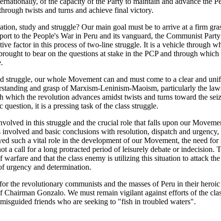
ternationally, of the capacity of the Party to maintain and advance the P
hrough twists and turns and achieve final victory.
ation, study and struggle? Our main goal must be to arrive at a firm gras
pport to the People's War in Peru and its vanguard, the Communist Party
ve factor in this process of two-line struggle. It is a vehicle through w
e brought to bear on the questions at stake in the PCP and through which
.
d struggle, our whole Movement can and must come to a clear and unifi
standing and grasp of Marxism-Leninism-Maoism, particularly the laws
h which the revolution advances amidst twists and turns toward the se
 question, it is a pressing task of the class struggle.
nvolved in this struggle and the crucial role that falls upon our Movemen
 involved and basic conclusions with resolution, dispatch and urgency, bu
yed such a vital role in the development of our Movement, the need for 
t a call for a long protracted period of leisurely debate or indecision. Th
 warfare and that the class enemy is utilizing this situation to attack th
 of urgency and determination.
for the revolutionary communists and the masses of Peru in their heroi
 Chairman Gonzalo. We must remain vigilant against efforts of the cla
 misguided friends who are seeking to "fish in troubled waters".