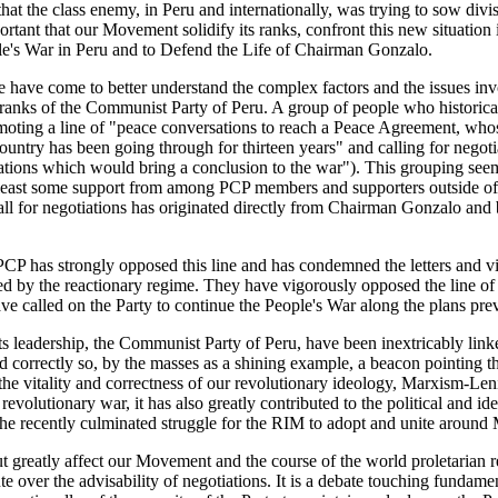
at the class enemy, in Peru and internationally, was trying to sow divi
ortant that our Movement solidify its ranks, confront this new situation
ople's War in Peru and to Defend the Life of Chairman Gonzalo.
we have come to better understand the complex factors and the issues inv
e ranks of the Communist Party of Peru. A group of people who historical
ting a line of "peace conversations to reach a Peace Agreement, whose
country has been going through for thirteen years" and calling for negoti
iations which would bring a conclusion to the war"). This grouping see
at least some support from among PCP members and supporters outside of
call for negotiations has originated directly from Chairman Gonzalo and
CP has strongly opposed this line and has condemned the letters and 
d by the reactionary regime. They have vigorously opposed the line of 
ave called on the Party to continue the People's War along the plans pre
ts leadership, the Communist Party of Peru, have been inextricably li
d correctly so, by the masses as a shining example, a beacon pointing t
 the vitality and correctness of our revolutionary ideology, Marxism-
revolutionary war, it has also greatly contributed to the political and i
 the recently culminated struggle for the RIM to adopt and unite aroun
 greatly affect our Movement and the course of the world proletarian r
 over the advisability of negotiations. It is a debate touching fundamen