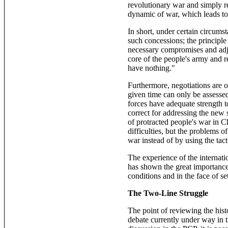
revolutionary war and simply ret
dynamic of war, which leads tow
In short, under certain circums
such concessions; the principle
necessary compromises and adju
core of the people's army and r
have nothing."
Furthermore, negotiations are o
given time can only be assessed
forces have adequate strength t
correct for addressing the new 
of protracted people's war in 
difficulties, but the problems o
war instead of by using the tact
The experience of the internat
has shown the great importance o
conditions and in the face of se
The Two-Line Struggle
The point of reviewing the his
debate currently under way in t