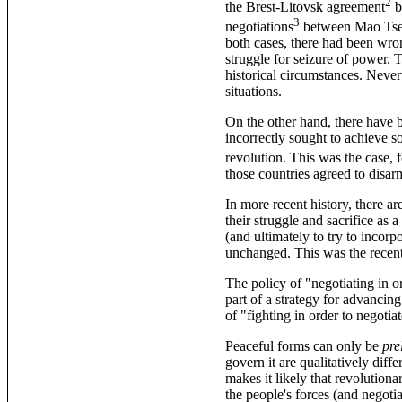
2
the Brest-Litovsk agreement
b
3
negotiations
between Mao Tsetu
both cases, there had been wro
struggle for seizure of power. 
historical circumstances. Neve
situations.
On the other hand, there have 
incorrectly sought to achieve s
revolution. This was the case, 
those countries agreed to disar
In more recent history, there ar
their struggle and sacrifice as 
(and ultimately to try to incorp
unchanged. This was the recent
The policy of "negotiating in 
part of a strategy for advancing
of "fighting in order to negotiat
Peaceful forms can only be
pre
govern it are qualitatively dif
makes it likely that revolutiona
the people's forces (and negotia