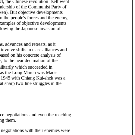
t, the Chinese revolution itself went
eadership of the Communist Party of
en). But objective developments
en the people's forces and the enemy,
e examples of objective developments
ollowing the Japanese invasion of
ns, advances and retreats, as it
involve shifts in class alliances and
based on his concrete analysis of
, to the near decimation of the
militarily which succeeded in
st as the Long March was Mao's
 in 1945 with Chiang Kai-shek was a
at sharp two-line struggles in the
ace negotiations and even the reaching
ing them.
 negotiations with their enemies were