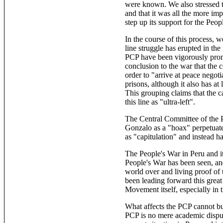
were known. We also stressed th
and that it was all the more imp
step up its support for the Pe
In the course of this process, 
line struggle has erupted in th
PCP have been vigorously promo
conclusion to the war that the 
order to "arrive at peace negot
prisons, although it also has 
This grouping claims that the 
this line as "ultra-left".
The Central Committee of the P
Gonzalo as a "hoax" perpetuate
as "capitulation" and instead h
The People's War in Peru and i
People's War has been seen, an
world over and living proof of
been leading forward this great 
Movement itself, especially in
What affects the PCP cannot but
PCP is no mere academic dispute