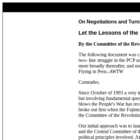
On Negotiations and Turn
Let the Lessons of the
By the Committee of the Rev
The following document was cir
two- line struggle in the PCP a
more broadly thereafter, and n
Flying in Peru.-
AWTW
Comrades,
Since October of 1993 a very i
but involving fundamental quest
blows the People's War has rec
broke out first when the Fujimo
the Committee of the Revolutio
Our initial approach was to lau
and the Central Committee of the
political principles involved. 