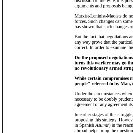
discussion in the PCP, it
is
poss
arguments and proposals being a
Marxist-Leninist-Maoists do no
forces. Such changes can someti
has shown that such changes oft
But the fact that negotiations a
any way prove that the particul
correct. In order to examine thi
Do the proposed negotiations 
turns this warfare may go thr
no revolutionary armed strug
While certain compromises ma
people" referred to by Mao, t
Under the circumstances where 
necessary to be doubly prudent. 
agreement or any agreement itse
In earlier stages of this strugg
proposing this strategy. Howev
in Spanish
Asumir
) in the rea
abroad helps bring the question