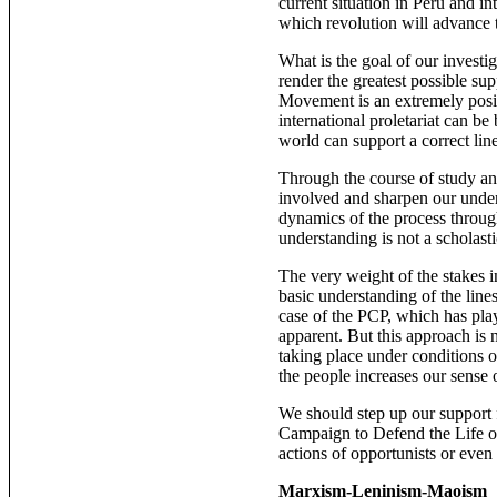
current situation in Peru and in
which revolution will advance t
What is the goal of our investig
render the greatest possible su
Movement is an extremely positi
international proletariat can b
world can support a correct line
Through the course of study an
involved and sharpen our under
dynamics of the process throug
understanding is not a scholastic
The very weight of the stakes i
basic understanding of the lines
case of the PCP, which has pla
apparent. But this approach is no
taking place under conditions of
the people increases our sense
We should step up our support 
Campaign to Defend the Life of
actions of opportunists or even
Marxism-Leninism-Maoism