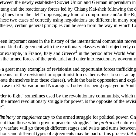
etween the newly established Soviet Union and German imperialism i
ng and the reactionary forces led by Chiang Kai-shek following the d
ng lines from the "left" opposing any kind of compromise and/or the R
These two cases of correctly using negotiations are different in many re
rtheless, certain general principles can be seen from the way in which 
been important cases in the history of the international communist mo
ome kind of agreement with the reactionary classes which objectively c
4
for example, in France, Italy and Greece
in the period after World War
m the armed forces of the proletariat and enter into reactionary governm
e a great many examples of revisionist and opportunist forces trafficking
a means for the revisionist or opportunist forces themselves to seek an a
orate themselves into these classes), while the basic oppression and expl
 case in El Salvador and Nicaragua. Today it is being replayed in South
order to fight" sometimes used by the revolutionary communists, which 
 the armed revolutionary struggle for power, is the opposite of the revis
e".
liminary
or
supplementary
to the armed struggle for political power. O
ferent than those which govern peaceful struggle. The
protracted
nature o
ry warfare will go through different stages and twists and turns between it
tions and different types of agreements may be part of this process). But 