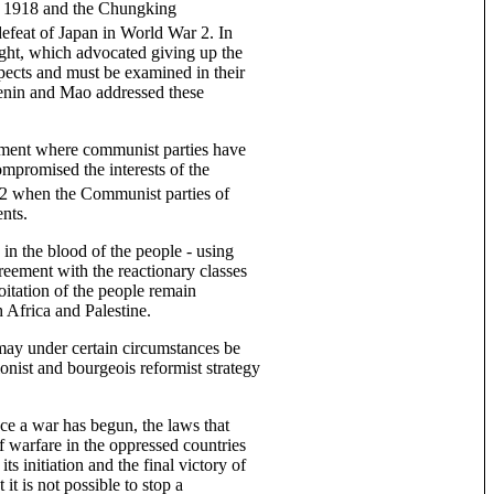
n 1918 and the Chungking
efeat of Japan in World War 2. In
ight, which advocated giving up the
spects and must be examined in their
Lenin and Mao addressed these
vement where communist parties have
ompromised the interests of the
 2 when the Communist parties of
ents.
 in the blood of the people - using
greement with the reactionary classes
oitation of the people remain
 Africa and Palestine.
may under certain circumstances be
ionist and bourgeois reformist strategy
nce a war has begun, the laws that
f warfare in the oppressed countries
s initiation and the final victory of
it is not possible to stop a