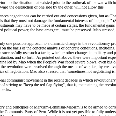
urn to the situation that existed prior to the outbreak of the war with 
ard the destruction of one side by the other, will not allow this.
tances negotiations can be carried out and concessions given, but as Cha
 is that they must not damage the fundamental interests of the people" (
stments may have to be made at certain stages, the fundamental gains of
ed political power, the base areas,etc., must be preserved. Mao stressed
nly one possible approach to a dramatic change in the revolutionary proc
 on the basis of the concrete analysis of concrete conditions, including
o successfully use such a tactic, whether other changes in military and
situation, and so forth. As pointed out above, there were important exper
China led by Mao when the People's War faced severe blows, even big d
f the revolution were resolved through the means of war, i.e., by creativ
ics of negotiation. Mao also stressed that "sometimes not negotiating is fi
ional communist movement in the recent decades in which revolutionar
f striving to "keep the red flag flying", that is, maintaining the revolu
tbacks.
tory and principles of Marxism-Leninism-Maoism is to be armed to corre
he Communist Party of Peru. While it is not yet possible to fully underst