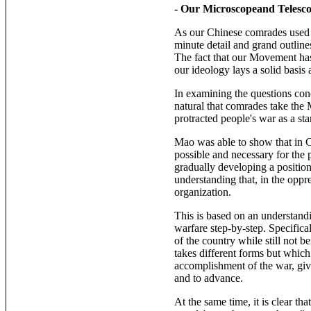
- Our Microscopeand Telesc
As our Chinese comrades used t
minute detail and grand outline
The fact that our Movement has
our ideology lays a solid basis
In examining the questions conc
natural that comrades take the
protracted people's war as a sta
Mao was able to show that in Ch
possible and necessary for the 
gradually developing a positio
understanding that, in the oppr
organization.
This is based on an understandi
warfare step-by-step. Specifical
of the country while still not b
takes different forms but which 
accomplishment of the war, give
and to advance.
At the same time, it is clear th