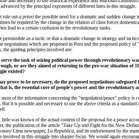
ible and necessary to use historical experience and Marxism-Leninism-
dvanced by the principal exponents of different lines in this struggle.
t rule out
a priori
the possible need for a dramatic and sudden change in
mes be required by the change in the relation of class forces domestica
en lead to a certain confusion in the revolutionary ranks.
re permissible as a tactic or that a dramatic change in strategy and tacti
ar negotiations which are proposed in Peru and the proposed policy of "
s, the guiding principles involved are:
serve the task of seizing political power through revolutionary war
ough, or are they aimed at returning to the pre-war situation of 1
gle existed?
y prove to be necessary, do the proposed negotiations safeguard t
hat is, the essential core of people's power and the revolutionary 
most of the information concerning the "negotiation/peace" policy is co
But it is possible and necessary to use the above criteria as a standard 
lf.
le, little was known of the actual content of the proposal for a peace acco
er, the publication of the article "Take Up and Fight for the New Defin
ctionary Lima newspaper,
La Republica
, and its endorsement by the main
s involved in this struggle into sharper focus. We would again encourag