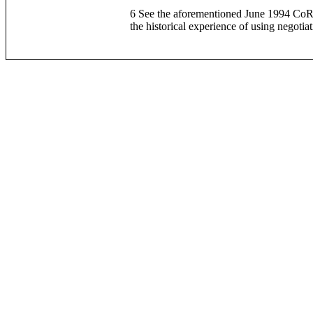
6 See the aforementioned June 1994 CoRIM
the historical experience of using negoti