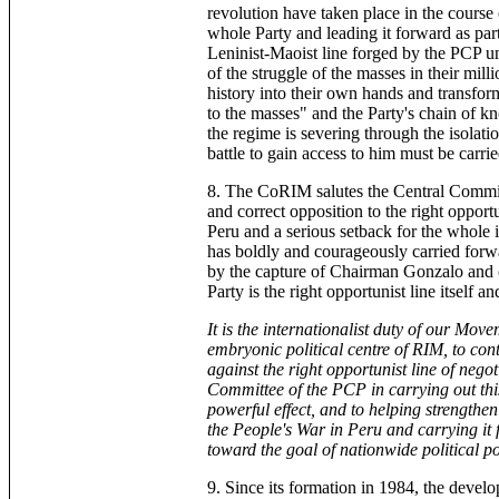
revolution have taken place in the course
whole Party and leading it forward as pa
Leninist-Maoist line forged by the PCP u
of the struggle of the masses in their mill
history into their own hands and transform
to the masses" and the Party's chain of k
the regime is severing through the isolat
battle to gain access to him must be carri
8. The CoRIM salutes the Central Committ
and correct opposition to the right opport
Peru and a serious setback for the whol
has boldly and courageously carried forwa
by the capture of Chairman Gonzalo and ot
Party is the right opportunist line itself 
It is the internationalist duty of our Mov
embryonic political centre of RIM, to cont
against the right opportunist line of negot
Committee of the PCP in carrying out this
powerful effect, and to helping strengthe
the People's War in Peru and carrying it 
toward the goal of nationwide political
9. Since its formation in 1984, the devel