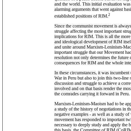
and the world. This initial evaluation wa
alarming arguments that went against basi
2
established positions of RIM.
Since the communist movement is always 
struggle affecting the most important stru
implications for RIM. This is all the more 
and ideological development of RIM itself,
and unite around Marxism-Leninism-Maoism
important struggle that our Movement had 
resolution not only determines the future 
consequences for RIM and the whole int
In these circumstances, it was incumbent 
War in Peru but also to join this two-line 
discussion and struggle to achieve a corr
involved and on that basis render the mos
the comrades carrying it forward in Peru.
Marxism-Leninism-Maoism had to be applie
a study of the history of negotiations in 
negative examples - as well as a study o
movement has responded to important twist
necessary to deeply study and apply the b
this basis, the Committee of RIM (CoRIM) 