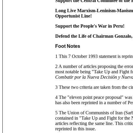
Support the Central Commitee of the
Long Live Marxism-Leninism-Maoism,
Opportunist Line!
Support the People's War in Peru!
Defend the Life of Chairman Gonzalo, F
Foot Notes
1 This 7 October 1993 statement is reprint
2 A number of articles proposing the erro
most notable being "Take Up and Fight f
Combatir por la Nueva Decisión y Nueva
3 These two criteria are taken from the ci
4 The "eleven point peace proposal" was w
has also been reprinted in a number of Peru
5 The Union of Communists of Iran (Sarb
contained in "Take Up and Fight for the
articles reflecting the same line. This cr
reprinted in this issue.