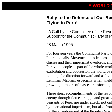
A WORLD 
Rally to the ­Defence of Our Re
Flying in Peru!
- A Call by the Committee of the Rev
Support for the Communist Party of 
28 March 1995
For fourteen years the Communist Party of
Internationalist Movement, has led broad m
classes and their imperialist overlords, and
Peruvian people as part of the whole worl
exploitation and oppression the world ove
pointing the direction forward and as livi
Leninism-Maoism, especially when wielde
growing numbers of masses transforming i
These great accomplishments of the revo
enemy through fierce struggle and great s
peasants of Peru, are under attack, not on
by international imperialism, but also fr
for the abandonment of the People's War.