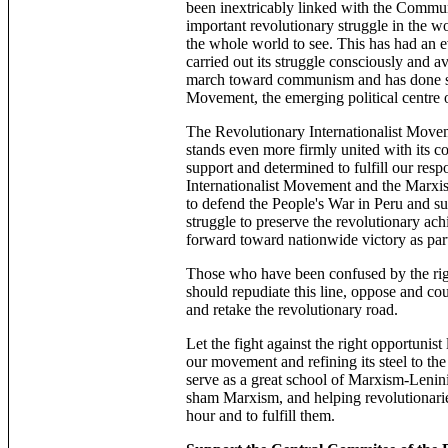
been inextricably linked with the Commun
important revolutionary struggle in the wo
the whole world to see. This has had an 
carried out its struggle consciously and a
march toward communism and has done so a
Movement, the emerging political centre 
The Revolutionary Internationalist Move
stands even more firmly united with its 
support and determined to fulfill our res
Internationalist Movement and the Marxist
to defend the People's War in Peru and s
struggle to preserve the revolutionary ach
forward toward nationwide victory as part
Those who have been confused by the righ
should repudiate this line, oppose and cou
and retake the revolutionary road.
Let the fight against the right opportunist
our movement and refining its steel to the 
serve as a great school of Marxism-Lenin
sham Marxism, and helping revolutionaries
hour and to fulfill them.