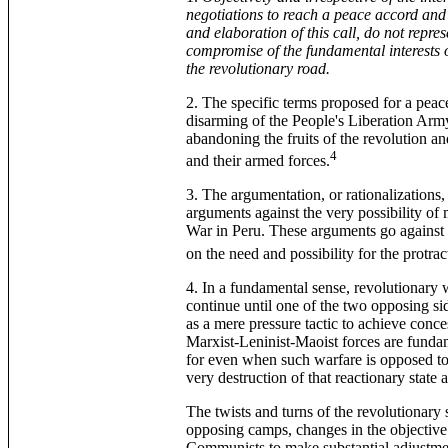
negotiations to reach a peace accord and 
and elaboration of this call, do not repre
compromise of the fundamental interests
the revolutionary road.
2. The specific terms proposed for a peac
disarming of the People's Liberation Army
abandoning the fruits of the revolution an
4
and their armed forces.
3. The argumentation, or rationalizations, 
arguments against the very possibility of 
War in Peru. These arguments go agains
on the need and possibility for the protra
4. In a fundamental sense, revolutionary 
continue until one of the two opposing sid
as a mere pressure tactic to achieve conc
Marxist-Leninist-Maoist forces are fundame
for even when such warfare is opposed to t
very destruction of that reactionary state 
The twists and turns of the revolutionary 
opposing camps, changes in the objective 
Communists to make substantial adjustments