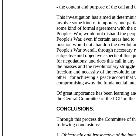
- the content and purpose of the call and t
This investigation has aimed at determini
involve some kind of temporary and partia
some kind of formal agreement with the ot
People's War, would not disband the peopl
People's War, even if certain areas had to 
position would not abandon the revolutio
People's War overall, through necessary tw
subjective and objective aspects of this q
for negotiations; and does this call in any
the masses and the revolutionary struggle 
freedom and necessity of the revolutiona
other - for achieving a peace accord that
compromising away the fundamental inter
Of great importance has been learning and un
the Central Committee of the PCP on the 
CONCLUSIONS:
Through this process the Committee of th
following conclusions:
1.
Objectively and irrespective of the inten