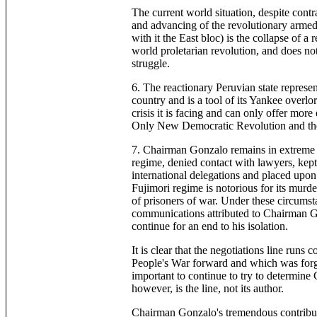
The current world situation, despite contra
and advancing of the revolutionary armed
with it the East bloc) is the collapse of a
world proletarian revolution, and does no
struggle.
6. The reactionary Peruvian state represen
country and is a tool of its Yankee overlo
crisis it is facing and can only offer mor
Only New Democratic Revolution and the 
7. Chairman Gonzalo remains in extreme c
regime, denied contact with lawyers, kept i
international delegations and placed upon
Fujimori regime is notorious for its murd
of prisoners of war. Under these circumst
communications attributed to Chairman Gon
continue for an end to his isolation.
It is clear that the negotiations line runs 
People's War forward and which was forg
important to continue to try to determin
however, is the line, not its author.
Chairman Gonzalo's tremendous contributi