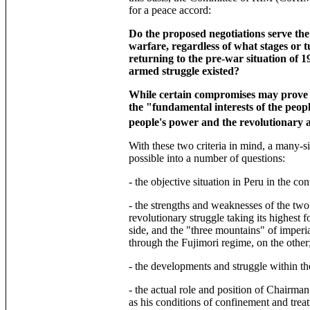
for a peace accord:
Do the proposed negotiations serve the 
warfare, regardless of what stages or 
returning to the pre-war situation of 
armed struggle existed?
While certain compromises may prove t
the "fundamental interests of the people
people's power and the revolutionary 
With these two criteria in mind, a many-s
possible into a number of questions:
- the objective situation in Peru in the con
- the strengths and weaknesses of the two
revolutionary struggle taking its highest 
side, and the "three mountains" of imperi
through the Fujimori regime, on the other
- the developments and struggle within th
- the actual role and position of Chairman
as his conditions of confinement and trea