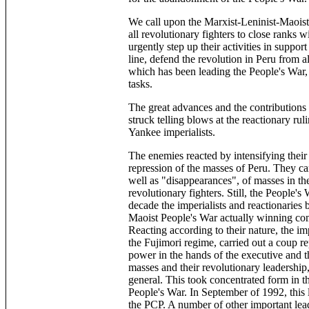
We call upon the Marxist-Leninist-Maoist 
all revolutionary fighters to close ranks
urgently step up their activities in suppor
line, defend the revolution in Peru from a
which has been leading the People's War, an
tasks.
The great advances and the contributions 
struck telling blows at the reactionary ruli
Yankee imperialists.
The enemies reacted by intensifying their
repression of the masses of Peru. They car
well as "disappearances", of masses in th
revolutionary fighters. Still, the People's
decade the imperialists and reactionaries 
Maoist People's War actually winning com
Reacting according to their nature, the im
the Fujimori regime, carried out a coup re
power in the hands of the executive and t
masses and their revolutionary leadership,
general. This took concentrated form in th
People's War. In September of 1992, this 
the PCP. A number of other important lead