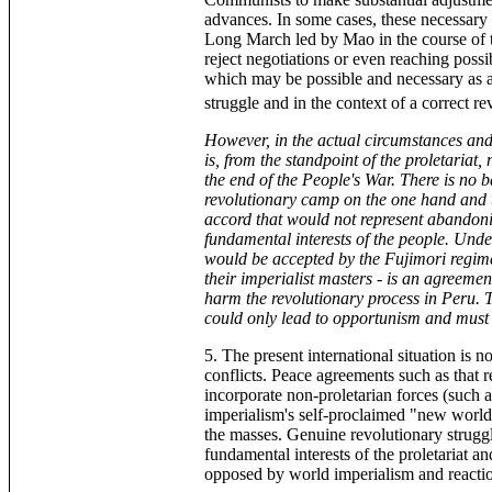
advances. In some cases, these necessary 
Long March led by Mao in the course of 
reject negotiations or even reaching possi
which may be possible and necessary as a 
struggle and in the context of a correct r
However, in the actual circumstances and g
is, from the standpoint of the proletariat,
the end of the People's War. There is no b
revolutionary camp on the one hand and t
accord that would not represent abandon
fundamental interests of the people. Unde
would be accepted by the Fujimori regime
their imperialist masters - is an agreemen
harm the revolutionary process in Peru. 
could only lead to opportunism and must
5. The present international situation is 
conflicts. Peace agreements such as that rea
incorporate non-proletarian forces (such a
imperialism's self-proclaimed "new world 
the masses. Genuine revolutionary struggl
fundamental interests of the proletariat a
opposed by world imperialism and reacti