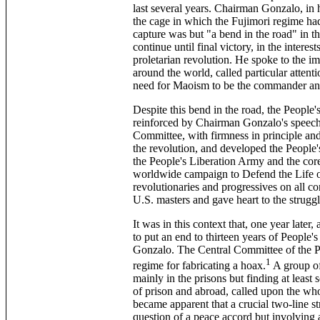
last several years. Chairman Gonzalo, in
the cage in which the Fujimori regime had
capture was but "a bend in the road" in t
continue until final victory, in the interes
proletarian revolution. He spoke to the i
around the world, called particular atten
need for Maoism to be the commander and
Despite this bend in the road, the People'
reinforced by Chairman Gonzalo's speech,
Committee, with firmness in principle and f
the revolution, and developed the People'
the People's Liberation Army and the core
worldwide campaign to Defend the Life 
revolutionaries and progressives on all co
U.S. masters and gave heart to the strugg
It was in this context that, one year later
to put an end to thirteen years of People
Gonzalo. The Central Committee of the P
1
regime for fabricating a hoax.
A group of
mainly in the prisons but finding at lea
of prison and abroad, called upon the whol
became apparent that a crucial two-line s
question of a peace accord but involving a