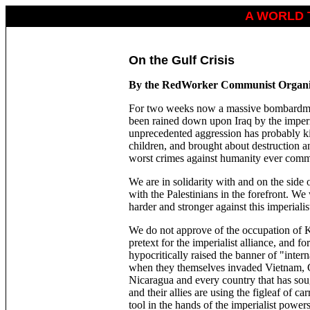
A WORLD 
On the Gulf Crisis
By the RedWorker Communist Organi
For two weeks now a massive bombardmen
been rained down upon Iraq by the imperi
unprecedented aggression has probably k
children, and brought about destruction a
worst crimes against humanity ever comm
We are in solidarity with and on the side 
with the Palestinians in the forefront. We
harder and stronger against this imperialis
We do not approve of the occupation of 
pretext for the imperialist alliance, and f
hypocritically raised the banner of "inter
when they themselves invaded Vietnam, 
Nicaragua and every country that has soug
and their allies are using the figleaf of 
tool in the hands of the imperialist power