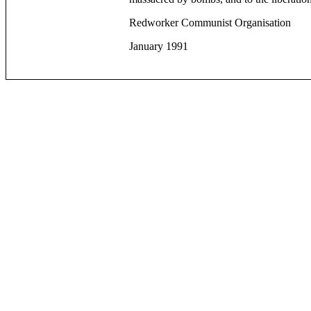
Redworker Communist Organisation
January 1991