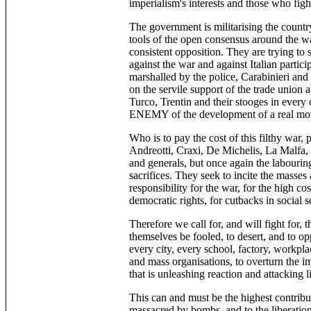
imperialism's interests and those who fight
The government is militarising the countr
tools of the open consensus around the wa
consistent opposition. They are trying to 
against the war and against Italian partici
marshalled by the police, Carabinieri and
on the servile support of the trade union 
Turco, Trentin and their stooges in ever
ENEMY of the development of a real mov
Who is to pay the cost of this filthy war, 
Andreotti, Craxi, De Michelis, La Malfa, ce
and generals, but once again the labouri
sacrifices. They seek to incite the masse
responsibility for the war, for the high co
democratic rights, for cutbacks in social s
Therefore we call for, and will fight for, t
themselves be fooled, to desert, and to op
every city, every school, factory, workpla
and mass organisations, to overturn the i
that is unleashing reaction and attacking 
This can and must be the highest contribu
massacred by bombs, and to the liberation