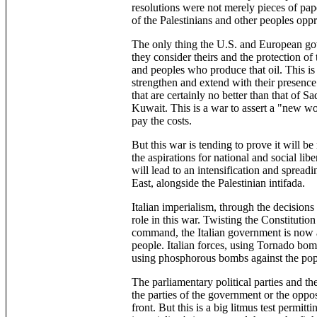
resolutions were not merely pieces of pap
of the Palestinians and other peoples opp
The only thing the U.S. and European gove
they consider theirs and the protection of
and peoples who produce that oil. This is w
strengthen and extend with their presence
that are certainly no better than that of 
Kuwait. This is a war to assert a "new wo
pay the costs.
But this war is tending to prove it will be m
the aspirations for national and social lib
will lead to an intensification and spreadi
East, alongside the Palestinian intifada.
Italian imperialism, through the decisions
role in this war. Twisting the Constituti
command, the Italian government is now an
people. Italian forces, using Tornado bomb
using phosphorous bombs against the popu
The parliamentary political parties and t
the parties of the government or the opposi
front. But this is a big litmus test permit