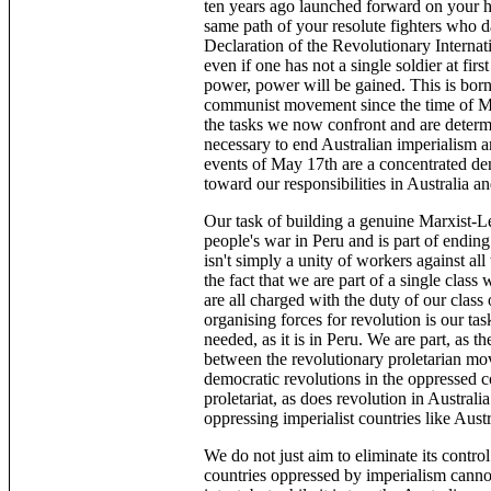
ten years ago launched forward on your hi
same path of your resolute fighters who dar
Declaration of the Revolutionary Internatio
even if one has not a single soldier at first
power, power will be gained. This is borne
communist movement since the time of Ma
the tasks we now confront and are determ
necessary to end Australian imperialism an
events of May 17th are a concentrated de
toward our responsibilities in Australia a
Our task of building a genuine Marxist-Le
people's war in Peru and is part of endin
isn't simply a unity of workers against all
the fact that we are part of a single cla
are all charged with the duty of our class 
organising forces for revolution is our tas
needed, as it is in Peru. We are part, as t
between the revolutionary proletarian mo
democratic revolutions in the oppressed c
proletariat, as does revolution in Australi
oppressing imperialist countries like Austr
We do not just aim to eliminate its contro
countries oppressed by imperialism cannot 