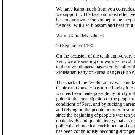
We have learnt much from you comrades, 
we support it. The best and most effective
hasten our own efforts to begin the people
"Andes" will also blossom and bear fruit 
Warm comradely salutes!
20 September 1990
On the occasion of the tenth anniversary 
Peru, we are sending our warmest revolut
to the revolutionary masses on behalf of t
Proletarian Party of Purba Bangla (PBSP)
The spark of the revolutionary war kindle
Chairman Gonzalo has turned today into a p
war has been made possible by firmly u
guide to the emancipation of the people of
conditions of Peru, and by sticking unremi
and relying on the people in order to surmou
since the beginning of people's war ten 
qualitatively and quantitatively, that a st
political and practical enrichment and mat
has been continuously becoming stronger a