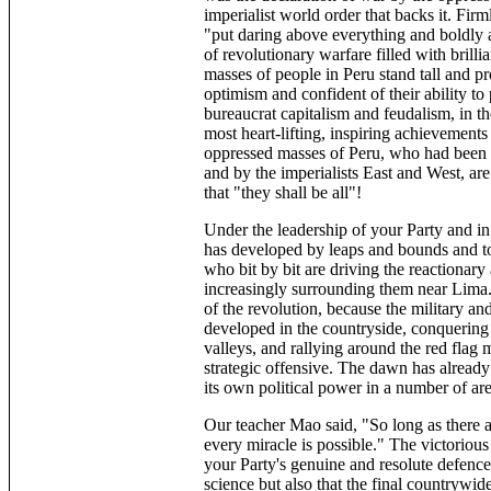
imperialist world order that backs it. Fi
"put daring above everything and boldly a
of revolutionary warfare filled with brillia
masses of people in Peru stand tall and pr
optimism and confident of their ability to 
bureaucrat capitalism and feudalism, in th
most heart-lifting, inspiring achievements
oppressed masses of Peru, who had been tr
and by the imperialists East and West, are 
that "they shall be all"!
Under the leadership of your Party and in
has developed by leaps and bounds and tod
who bit by bit are driving the reactionary
increasingly surrounding them near Lima. 
of the revolution, because the military an
developed in the countryside, conquering
valleys, and rallying around the red flag
strategic offensive. The dawn has already 
its own political power in a number of ar
Our teacher Mao said, "So long as there 
every miracle is possible." The victoriou
your Party's genuine and resolute defenc
science but also that the final countrywide