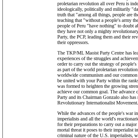
proletarian revolution all over Peru is ind
ideologically, politically and militarily "
truth that "among all things, people are 
teaching that "without a people's army th
people of Peru "have nothing" to doubt ab
they have not only a mighty revolutiona
Party, the PCP, leading them and their re
their oppressors.
The TKP/ML Maoist Party Centre has lear
experiences of the struggles and achieveme
order to carry out the strategy of people's
as part of the world proletarian revoluti
worldwide communism and our common Mar
be united with your Party within the ran
was formed to heighten the growing streng
achieve our common goal. The advance of 
Party and its Chairman Gonzalo also has m
Revolutionary Internationalist Movement
While the advances of the people's war in
imperialists and all the world's reactionar
for their preparations to carry out a majo
mortal threat it poses to their imperialis
criminal nature of the U.S. imperialists, w