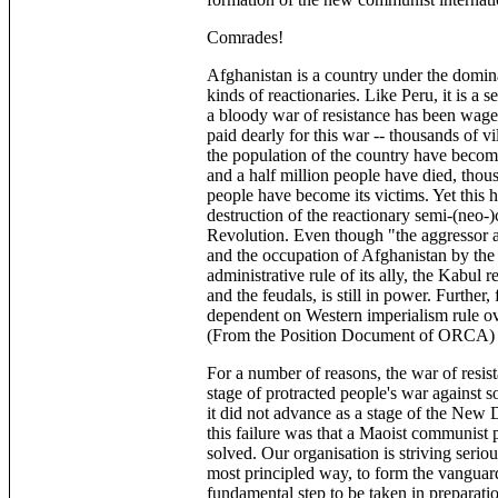
Comrades!
Afghanistan is a country under the dominat
kinds of reactionaries. Like Peru, it is a 
a bloody war of resistance has been waged
paid dearly for this war -- thousands of v
the population of the country have become
and a half million people have died, thous
people have become its victims. Yet this h
destruction of the reactionary semi-(neo
Revolution. Even though "the aggressor 
and the occupation of Afghanistan by the 
administrative rule of its ally, the Kabul
and the feudals, is still in power. Furthe
dependent on Western imperialism rule ove
(From the Position Document of ORCA)
For a number of reasons, the war of resis
stage of protracted people's war against s
it did not advance as a stage of the New
this failure was that a Maoist communist p
solved. Our organisation is striving seriou
most principled way, to form the vanguard
fundamental step to be taken in preparation