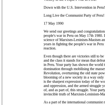
Down with the U.S. Intervention in Peru!
Long Live the Communist Party of Peru!
17 May 1990
We send our greetings and congratulation
people's war in Peru on May 17th 1980. I
science of Marxism-Leninism-Maoism and l
years in fighting the people's war in Per
reaction.
Even though there are victories still to 
and the class it stands for mean that defea
in Peru. Your party has shown the world t
domination through mobilising the masse
Revolution, overturning the old state pow
blooming of a new society in a way only l
is the sharpest expression today of the wor
and oppression, and the armed struggle you
of, and as part of, this struggle. Your par
invincible truth of Marxism-Leninism-M
As a part of the international communist