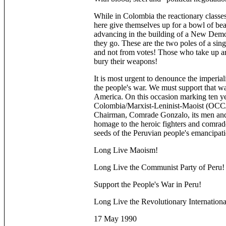
While in Colombia the reactionary classes
here give themselves up for a bowl of bean
advancing in the building of a New Democ
they go. These are the two poles of a singl
and not from votes! Those who take up 
bury their weapons!
It is most urgent to denounce the imperiali
the people's war. We must support that wa
America. On this occasion marking ten ye
Colombia/Marxist-Leninist-Maoist (OCC/
Chairman, Comrade Gonzalo, its men and 
homage to the heroic fighters and comrad
seeds of the Peruvian people's emancipati
Long Live Maoism!
Long Live the Communist Party of Peru!
Support the People's War in Peru!
Long Live the Revolutionary Internation
17 May 1990