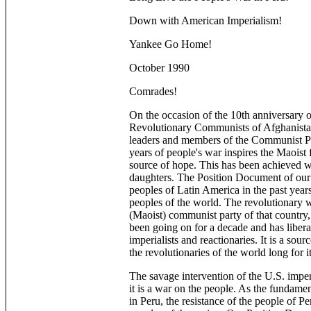
Down with American Imperialism!
Yankee Go Home!
October 1990
Comrades!
On the occasion of the 10th anniversary o
Revolutionary Communists of Afghanistan
leaders and members of the Communist Pa
years of people's war inspires the Maoist 
source of hope. This has been achieved wi
daughters. The Position Document of our o
peoples of Latin America in the past year
peoples of the world. The revolutionary w
(Maoist) communist party of that country
been going on for a decade and has libera
imperialists and reactionaries. It is a sour
the revolutionaries of the world long for i
The savage intervention of the U.S. imper
it is a war on the people. As the fundament
in Peru, the resistance of the people of Per