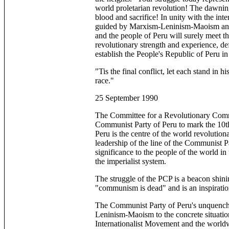
world proletarian revolution! The dawnin
blood and sacrifice! In unity with the int
guided by Marxism-Leninism-Maoism and 
and the people of Peru will surely meet t
revolutionary strength and experience, de
establish the People's Republic of Peru in
"Tis the final conflict, let each stand in hi
race."
25 September 1990
The Committee for a Revolutionary Commun
Communist Party of Peru to mark the 10th 
Peru is the centre of the world revolutio
leadership of the line of the Communist 
significance to the people of the world i
the imperialist system.
The struggle of the PCP is a beacon shinin
"communism is dead" and is an inspiration
The Communist Party of Peru's unquencha
Leninism-Maoism to the concrete situation
Internationalist Movement and the world