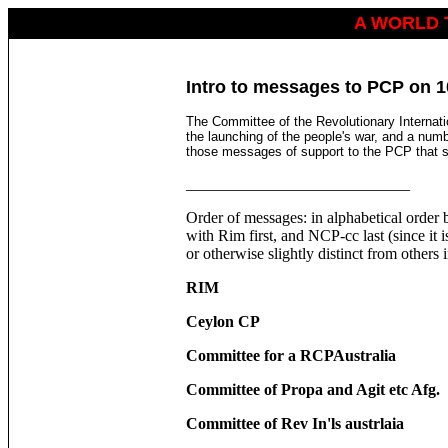
A WORLD 
Intro to messages to PCP on 10
The Committee of the Revolutionary Internat
the launching of the people's war, and a numb
those messages of support to the PCP that s
____________________________
Order of messages: in alphabetical order b
with Rim first, and NCP-cc last (since it 
or otherwise slightly distinct from others
RIM
Ceylon CP
Committee for a RCPAustralia
Committee of Propa and Agit etc Afg.
Committee of Rev In'ls austrlaia