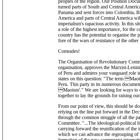
peoples of the region. Our Position Docum
turned parts of South and Central America
Panama and sent forces into Colombia, Boli
America and parts of Central America will
imperialism's rapacious activity. In this si
a role of the highest importance, for the 
country has the potential to organise the p
fore of the wars of resistance of the other
Comrades!
The Organisation of Revolutionary Commu
organisation, approves the Marxist-Lenini
of Peru and admires your vanguard role i
states on this question: "The term Maoi
Peru. This party in its numerous documen
Maoism'." We are looking for ways to es
together to lay the grounds for raising our
From our point of view, this should be do
relying on the line put forward in the De
through the common struggle of all the pa
Committee. "...The ideological-political l
carrying forward the reunification of the
which we can advance the regrouping of
formation of the new communist internat