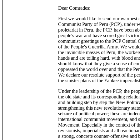
Dear Comrades:
First we would like to send our warmest
Communist Party of Peru (PCP), under who
proletariat in Peru, the PCP, have been 
people's war and have scored great victori
communist greetings to the PCP Central C
of the People's Guerrilla Army. We would 
the invincible masses of Peru, the worker
hands and are toiling hard, with blood and
should know that they give a sense of con
oppressed the world over and that the Peru
We declare our resolute support of the peo
the sinister plans of the Yankee imperiali
Under the leadership of the PCP, the peop
the old state and its corresponding relati
and building step by step the New Politic
strengthening this new revolutionary stat
seizure of political power; these are indee
international communist movement, and spe
Movement. Especially in the context of 
revisionists, imperialists and all reactiona
a strong, concrete counter-offensive and 