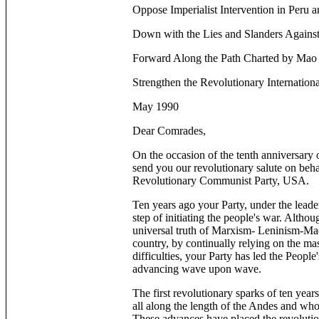
Oppose Imperialist Intervention in Peru 
Down with the Lies and Slanders Against
Forward Along the Path Charted by Mao
Strengthen the Revolutionary Internation
May 1990
Dear Comrades,
On the occasion of the tenth anniversary
send you our revolutionary salute on beha
Revolutionary Communist Party, USA.
Ten years ago your Party, under the lead
step of initiating the people's war. Altho
universal truth of Marxism- Leninism-Maoi
country, by continually relying on the ma
difficulties, your Party has led the Peopl
advancing wave upon wave.
The first revolutionary sparks of ten year
all along the length of the Andes and whose
These advances have placed the revolution