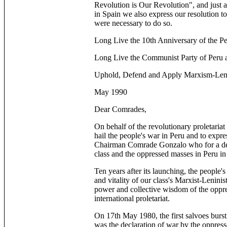
Revolution is Our Revolution", and just a
in Spain we also express our resolution to
were necessary to do so.
Long Live the 10th Anniversary of the Pe
Long Live the Communist Party of Peru 
Uphold, Defend and Apply Marxism-Leni
May 1990
Dear Comrades,
On behalf of the revolutionary proletaria
hail the people's war in Peru and to expre
Chairman Comrade Gonzalo who for a deca
class and the oppressed masses in Peru in
Ten years after its launching, the people'
and vitality of our class's Marxist-Lenini
power and collective wisdom of the oppre
international proletariat.
On 17th May 1980, the first salvoes burst
was the declaration of war by the oppress