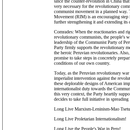
since the counter-revolution in China tha
very necessary for the revolutionary comm
communist movement in a planned way. Th
Movement (RIM) is an encouraging step in 
further strengthening it and extending its 
Comrades: When the reactionaries and rig
revolutionary communists, the people's w
leadership of the Communist Party of Per
Party firmly supports the revolutionary m
the heroic Peruvian revolutionaries. Also
promise to take steps in concretely prep
conditions of our own country.
Today, as the Peruvian revolutionary war 
imperialist intervention against the revol
these deplorable designs of American imper
internationalist duty towards the Communi
this very context, the Party heartily su
decides to take full initiative in spreadin
Long Live Marxism-Leninism-Mao Tsetu
Long Live Proletarian Internationalism!
Long Live the People's War in Peru!