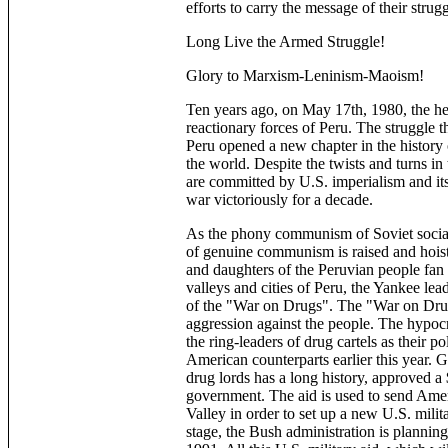
efforts to carry the message of their strugg
Long Live the Armed Struggle!
Glory to Marxism-Leninism-Maoism!
Ten years ago, on May 17th, 1980, the he
reactionary forces of Peru. The struggle 
Peru opened a new chapter in the history 
the world. Despite the twists and turns in 
are committed by U.S. imperialism and its
war victoriously for a decade.
As the phony communism of Soviet social
of genuine communism is raised and hoist
and daughters of the Peruvian people fan 
valleys and cities of Peru, the Yankee lea
of the "War on Drugs". The "War on Drugs
aggression against the people. The hypocr
the ring-leaders of drug cartels as their p
American counterparts earlier this year.
drug lords has a long history, approved a 
government. The aid is used to send Amer
Valley in order to set up a new U.S. milit
stage, the Bush administration is planning