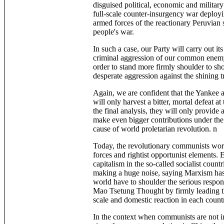
disguised political, economic and military
full-scale counter-insurgency war deployi
armed forces of the reactionary Peruvian s
people's war.
In such a case, our Party will carry out i
criminal aggression of our common enemy, t
order to stand more firmly shoulder to sh
desperate aggression against the shining t
Again, we are confident that the Yankee a
will only harvest a bitter, mortal defeat a
the final analysis, they will only provide 
make even bigger contributions under the
cause of world proletarian revolution. n
Today, the revolutionary communists worl
forces and rightist opportunist elements. 
capitalism in the so-called socialist count
making a huge noise, saying Marxism has 
world have to shoulder the serious respo
Mao Tsetung Thought by firmly leading th
scale and domestic reaction in each countr
In the context when communists are not in