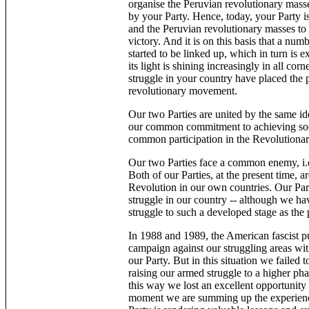
organise the Peruvian revolutionary masse
by your Party. Hence, today, your Party is
and the Peruvian revolutionary masses to a
victory. And it is on this basis that a nu
started to be linked up, which in turn is 
its light is shining increasingly in all co
struggle in your country have placed the p
revolutionary movement.
Our two Parties are united by the same
our common commitment to achieving so
common participation in the Revolutionar
Our two Parties face a common enemy, i.e.
Both of our Parties, at the present time,
Revolution in our own countries. Our Part
struggle in our country -- although we hav
struggle to such a developed stage as the 
In 1988 and 1989, the American fascist 
campaign against our struggling areas wit
our Party. But in this situation we failed
raising our armed struggle to a higher ph
this way we lost an excellent opportunity 
moment we are summing up the experience,