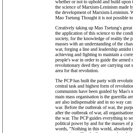
whether or not to uphold and build upon t
the science of Marxism-Leninism made by
the development of Marxism-Leninism. W
Mao Tsetung Thought it is not possible to
Creatively taking up Mao Tsetung's great
the application of this science to the cond
society, for the knowledge of reality the p
masses with an understanding of the chara
war, forging a line and leadership amidst 
achieving and fighting to maintain a corre
people's war in order to guide the armed
revolutionary deed they are carrying out 
area for that revolution.
The PCP has built the party with revoluti
central task and highest form of revolutio
communists have been guided by Mao's tea
main mass organisation is the guerrilla ar
are also indispensable and in no way can be
war. Before the outbreak of war, the purpos
after the outbreak of war, all organisation
the war. The PCP guides everything to serv
political power by and for the masses of 
words, "Nothing in this world, absolutely 