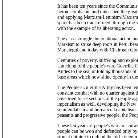
It has been ten years since the Communist
heroic combatant and unleashed the great 
and applying Marxism-Leninism-Maoism an
spark has been transformed, through the w
with the example of its liberating action.
The class struggle, international action an
Marxism to strike deep roots in Peru, bear
Mariategui and today with Chairman Gon
Centuries of poverty, suffering and expl
launching of the people's war. Guerrilla 
Andes to the sea, unfolding thousands of a
base areas which now shine openly in the c
The People's Guerrilla Army has been temp
constant combat with no quarter against t
have tried to set sections of the people a
imperialism as well, developing the New 
semifeudalism and bureaucrat capitalism a
peasants and progressive people, the Pe
These ten years of people's war are showin
people can be won and defended only by fo
stop at nothing to defend the old, rotten 