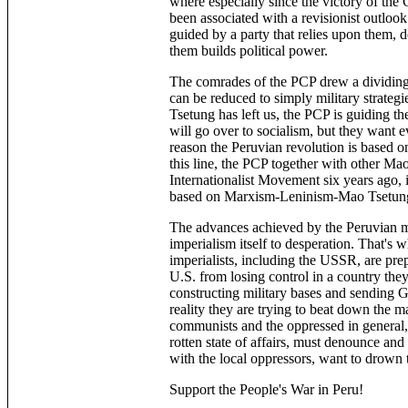
where especially since the victory of the
been associated with a revisionist outloo
guided by a party that relies upon them, de
them builds political power.
The comrades of the PCP drew a dividing
can be reduced to simply military strategie
Tsetung has left us, the PCP is guiding 
will go over to socialism, but they want 
reason the Peruvian revolution is based on
this line, the PCP together with other Ma
Internationalist Movement six years ago, 
based on Marxism-Leninism-Mao Tsetun
The advances achieved by the Peruvian ma
imperialism itself to desperation. That's w
imperialists, including the USSR, are prep
U.S. from losing control in a country they
constructing military bases and sending G
reality they are trying to beat down the 
communists and the oppressed in general, 
rotten state of affairs, must denounce an
with the local oppressors, want to drown 
Support the People's War in Peru!