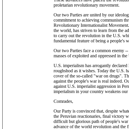
proletarian revolutionary movement.
Our two Parties are united by our ideo
commitment to achieving communism thro
Revolutionary Internationalist Movement.
the world, has striven to learn from the a
to carry out the revolution in the U.S. whi
fundamental feature of being a people's w
Our two Parties face a common enemy -- U
masses of exploited and oppressed in the
U.S. imperialism has arrogantly declared L
roughshod as it wishes. Today the U.S. has
cover of the so-called "war on drugs". The
against the people's war is real indeed. Ou
against U.S. imperialist aggression in Per
imperialism in your country weakens our 
Comrades,
Our Party is convinced that, despite what
the Peruvian reactionaries, final victory w
difficult but glorious path of people's war
advance of the world revolution and the