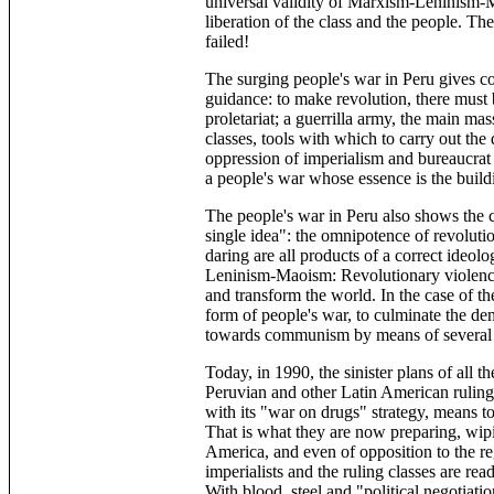
universal validity of Marxism-Leninism-M
liberation of the class and the people. The
failed!
The surging people's war in Peru gives c
guidance: to make revolution, there must 
proletariat; a guerrilla army, the main mas
classes, tools with which to carry out the
oppression of imperialism and bureaucrat 
a people's war whose essence is the build
The people's war in Peru also shows the 
single idea": the omnipotence of revoluti
daring are all products of a correct ideol
Leninism-Maoism: Revolutionary violence,
and transform the world. In the case of th
form of people's war, to culminate the de
towards communism by means of several cul
Today, in 1990, the sinister plans of all th
Peruvian and other Latin American ruling 
with its "war on drugs" strategy, means t
That is what they are now preparing, wipin
America, and even of opposition to the r
imperialists and the ruling classes are r
With blood, steel and "political negotia