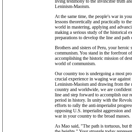
living testimony to the invincible truth 
Leninism-Maoism.
At the same time, the people's war in you
lessons theoretically and practically to the
world in mastering, applying and advanc
making a serious study of the historical e
preparations to develop the line and path
Brothers and sisters of Peru, your heroic 
communism. You stand in the forefront of th
accomplishing the historic mission of des
world of communism.
Our country too is undergoing a most pro
crucial experience in waging war against
Leninism-Maoism and drawing from the ric
country and worldwide, we are confident t
line and step forward to accomplish our r
period in history. In unity with the Revo
efforts to rally the anti-imperialist progr
opposing U.S. imperialist aggression and 
war in your country to the broad masses.
As Mao said, "The path is tortuous, but th
the heights." Your struggle today represen