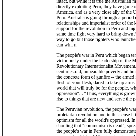
intact, but while it is true the Australian 
directly exploiting Peru, they have gone 
America, and as a very close ally of the U.
Peru. Australia is going through a period
relationships and imperialist order of the 
support for the revolution in Peru and hig
same time fight very hard to bring down A
way to go but those fighters who launch
can win. n
The people's war in Peru which began ten
victoriously under the leadership of the M
Revolutionary Internationalist Movement.
centuries-old, unbearable poverty and burn
the concrete form of gunfire -- the armed 
flesh of your flesh, dared to take up arms
world that will truly be for the people, 
oppression"... "Thus, everything is growin
rise to things that are new and serve the 
The Peruvian revolution, the people's war
proletarian revolution and in this sense i
optimism for all the world's oppressed. In
shouting that "communism is dead", spread
the people's war in Peru fully demonstrat