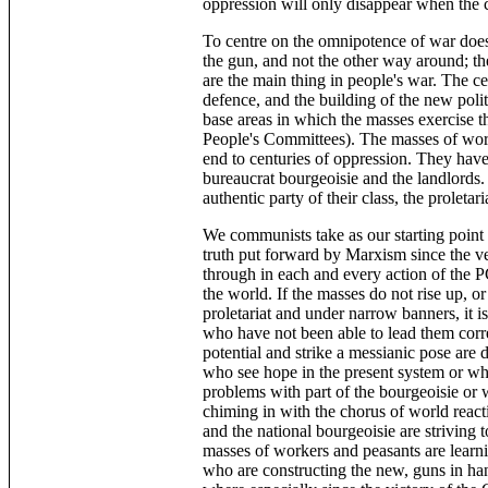
oppression will only disappear when the c
To centre on the omnipotence of war does
the gun, and not the other way around; t
are the main thing in people's war. The cen
defence, and the building of the new poli
base areas in which the masses exercise t
People's Committees). The masses of work
end to centuries of oppression. They have
bureaucrat bourgeoisie and the landlords.
authentic party of their class, the proletari
We communists take as our starting point 
truth put forward by Marxism since the 
through in each and every action of the PC
the world. If the masses do not rise up, or
proletariat and under narrow banners, it 
who have not been able to lead them corr
potential and strike a messianic pose are 
who see hope in the present system or who
problems with part of the bourgeoisie or w
chiming in with the chorus of world reacti
and the national bourgeoisie are striving 
masses of workers and peasants are learni
who are constructing the new, guns in ha