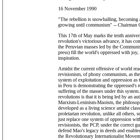
16 November 1990
"The rebellion is snowballing, becoming 
growing until communism" -- Chairman 
This 17th of May marks the tenth anniversa
revolution's victorious advance, it has com
the Peruvian masses led by the Communist
press) fill the world's oppressed with joy,
inspiration.
Amidst the current offensive of world rea
revisionism, of phony communism, as the 
system of exploitation and oppression as t
in Peru is demonstrating the oppressed's rea
suffering of the masses under this system
revolutions is that it is being led by an a
Marxism-Leninism-Maoism, the philosophy 
developed as a living science amidst clas
proletarian revolution, unlike all others, 
just replace one system of oppression wit
revisionists, the PCP, under the correct g
defend Mao's legacy in deeds and enabled 
the Revolutionary Internationalist Moveme