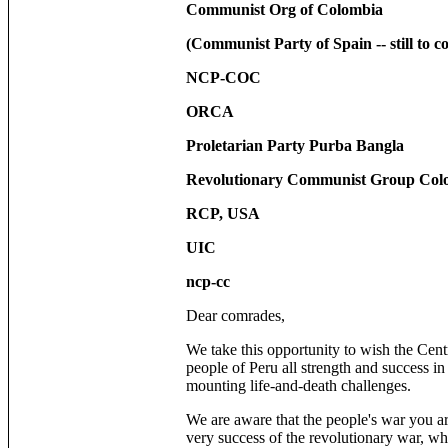
Communist Org of Colombia
(Communist Party of Spain -- still to co
NCP-COC
ORCA
Proletarian Party Purba Bangla
Revolutionary Communist Group Col
RCP, USA
UIC
ncp-cc
Dear comrades,
We take this opportunity to wish the Cent
people of Peru all strength and success in
mounting life-and-death challenges.
We are aware that the people's war you a
very success of the revolutionary war, w