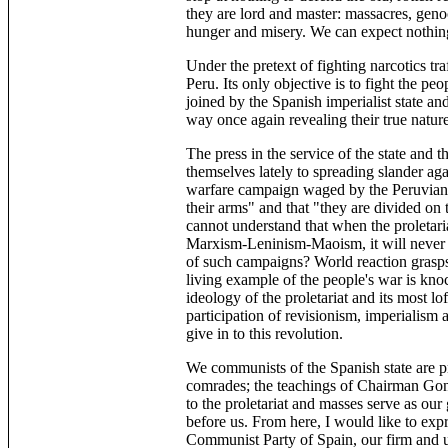
they are lord and master: massacres, gen
hunger and misery. We can expect nothing
Under the pretext of fighting narcotics tra
Peru. Its only objective is to fight the p
joined by the Spanish imperialist state and
way once again revealing their true nature
The press in the service of the state and 
themselves lately to spreading slander ag
warfare campaign waged by the Peruvian 
their arms" and that "they are divided on 
cannot understand that when the proletaria
Marxism-Leninism-Maoism, it will never 
of such campaigns? World reaction grasps 
living example of the people's war is kno
ideology of the proletariat and its most l
participation of revisionism, imperialism 
give in to this revolution.
We communists of the Spanish state are 
comrades; the teachings of Chairman Gonz
to the proletariat and masses serve as our 
before us. From here, I would like to ex
Communist Party of Spain, our firm and 