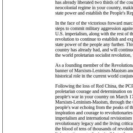
has already liberated two thirds of the cou
neocolonial regime in your country, makin
state power and establish the People's Re
In the face of the victorious forward marc
steps to commit military aggression agains
U.S. imperialism, along with the rest of t
revolution to continue to establish and e
state power of the people any further. Th
country has already had, and will continu
the world proletarian socialist revolution
As a founding member of the Revolutiona
banner of Marxism-Leninism-Maoism and 
historical role in the current world conjun
Following the loss of Red China, the PCP
proletarian courage and determination on b
people's war in your country on March 17t
Marxism-Leninism-Maoism, through the thu
people's war echoing from the peaks of t
inspiration and courage to revolutionaries
imperialism and international revisionism 
revolutionary legacy and the living crit
the blood of tens of thousands of revolut