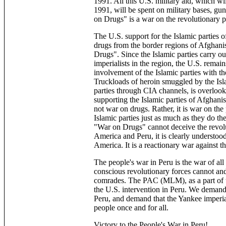
1991. All this U.S. military aid, which w
1991, will be spent on military bases, guns
on Drugs" is a war on the revolutionary p
The U.S. support for the Islamic parties 
drugs from the border regions of Afghani
Drugs". Since the Islamic parties carry ou
imperialists in the region, the U.S. remain
involvement of the Islamic parties with th
Truckloads of heroin smuggled by the Islam
parties through CIA channels, is overlook
supporting the Islamic parties of Afghanist
not war on drugs. Rather, it is war on th
Islamic parties just as much as they do t
"War on Drugs" cannot deceive the revolu
America and Peru, it is clearly understoo
America. It is a reactionary war against t
The people's war in Peru is the war of al
conscious revolutionary forces cannot and
comrades. The PAC (MLM), as a part of 
the U.S. intervention in Peru. We deman
Peru, and demand that the Yankee imperia
people once and for all.
Victory to the People's War in Peru!