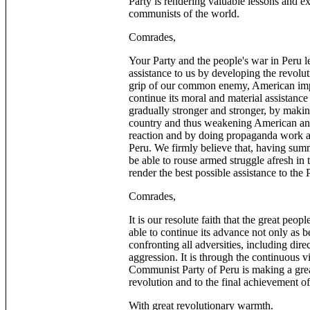
Party is rendering valuable lessons and exp
communists of the world.
Comrades,
Your Party and the people's war in Peru l
assistance to us by developing the revolu
grip of our common enemy, American imper
continue its moral and material assistance 
gradually stronger and stronger, by makin
country and thus weakening American and
reaction and by doing propaganda work an
Peru. We firmly believe that, having summ
be able to rouse armed struggle afresh in 
render the best possible assistance to the
Comrades,
It is our resolute faith that the great peo
able to continue its advance not only as bef
confronting all adversities, including dir
aggression. It is through the continuous v
Communist Party of Peru is making a great
revolution and to the final achievement
With great revolutionary warmth.