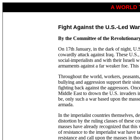
A WORLD 
Fight Against the U.S.-Led War
By the Committee of the Revolutionar
On 17th January, in the dark of night, U.S
cowardly attack against Iraq. These U.S., 
social-imperialists and with their Israeli
armaments against a far weaker foe. This
Throughout the world, workers, peasants, 
bullying and aggression support their sist
fighting back against the aggressors. Onc
Middle East to drown the U.S. invaders in
be, only such a war based upon the masse
armada.
In the imperialist countries themselves, 
distortion by the ruling classes of these co
masses have already recognized that this w
of resistance to the imperialist war have t
resistance and call upon the masses in thos