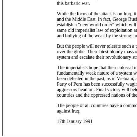
this barbaric war.
While the focus of the attack is on Iraq, 
and the Middle East. In fact, George Bush 
establish a "new world order" which will 
same old imperialist law of exploitation a
and bullying of the weak by the strong; 
But the people will never tolerate such a t
over the globe. Their latest bloody massac
system and escalate their revolutionary s
The imperialists hope that their colossal 
fundamentally weak nature of a system wh
been defeated in the past, as in Vietnam,
Party of Peru has been successfully wagi
aggressors head on. Final victory will belo
countries and the oppressed nations of th
The people of all countries have a common
against Iraq.
17th January 1991