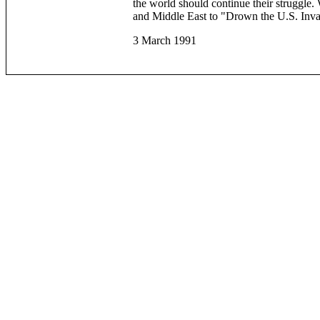
the world should continue their struggle.
and Middle East to "Drown the U.S. Invad
3 March 1991