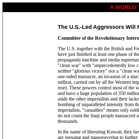
A WORLD 
The U.S.-Led Aggressors Will
Committee of the Revolutionary Inter
The U.S. together with the British and Fre
have just finished at least one phase of th
propaganda machine and media supremacy, 
"clean war" with "unprecedentedly low c
neither "glorious victory" nor a "clean wa
one-sided massacre, an invasion of a muc
million, carried out by all the Western impe
rear). These powers control most of the 
and have a huge population of 350 million
aside the other imperialists and their la
bombing of unparalleled intensity from the
imperialists, "casualties" means only sold
do not count the Iraqi people massacred a
thousands.
In the name of liberating Kuwait, they ha
are pressing and manoeuvering to further e