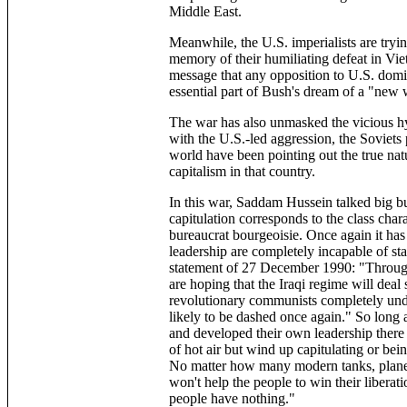
Middle East.
Meanwhile, the U.S. imperialists are tryin
memory of their humiliating defeat in Vi
message that any opposition to U.S. domin
essential part of Bush's dream of a "new 
The war has also unmasked the vicious hypo
with the U.S.-led aggression, the Soviets 
world have been pointing out the true nat
capitalism in that country.
In this war, Saddam Hussein talked big bu
capitulation corresponds to the class char
bureaucrat bourgeoisie. Once again it has 
leadership are completely incapable of sta
statement of 27 December 1990: "Through
are hoping that the Iraqi regime will deal 
revolutionary communists completely unde
likely to be dashed once again." So long 
and developed their own leadership ther
of hot air but wind up capitulating or bei
No matter how many modern tanks, planes 
won't help the people to win their libera
people have nothing."