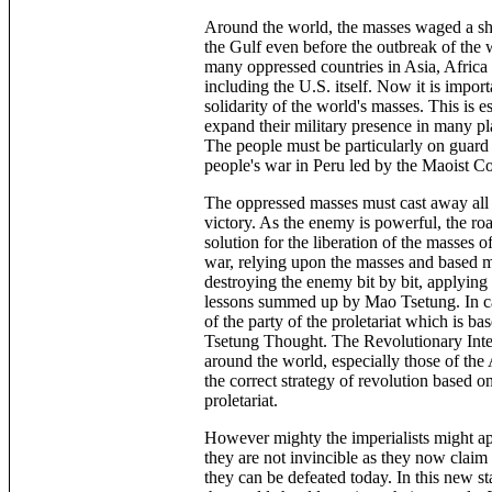
Around the world, the masses waged a shar
the Gulf even before the outbreak of the w
many oppressed countries in Asia, Africa 
including the U.S. itself. Now it is impor
solidarity of the world's masses. This is e
expand their military presence in many pla
The people must be particularly on guard 
people's war in Peru led by the Maoist C
The oppressed masses must cast away all i
victory. As the enemy is powerful, the roa
solution for the liberation of the masses o
war, relying upon the masses and based m
destroying the enemy bit by bit, applying 
lessons summed up by Mao Tsetung. In carr
of the party of the proletariat which is 
Tsetung Thought. The Revolutionary Inter
around the world, especially those of the
the correct strategy of revolution based on
proletariat.
However mighty the imperialists might ap
they are not invincible as they now claim
they can be defeated today. In this new st